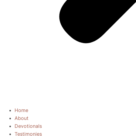
Home
About
Devotionals
Testimonies