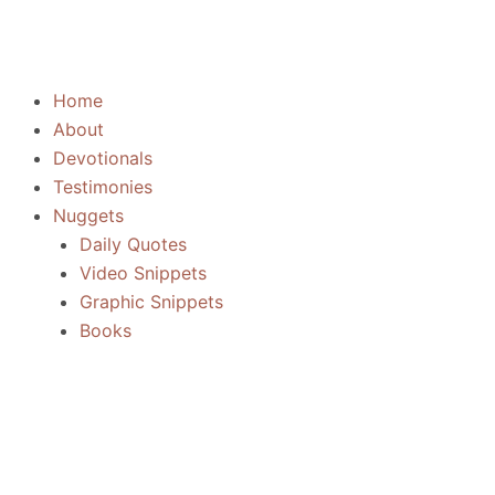
Skip
to
content
Home
About
Devotionals
Testimonies
Nuggets
Daily Quotes
Video Snippets
Graphic Snippets
Books