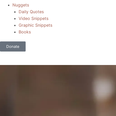
Nuggets
Daily Quotes
Video Snippets
Graphic Snippets
Books
Donate