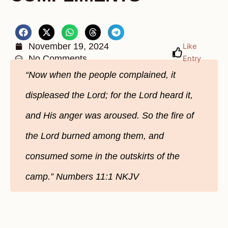
November 19, 2024
Like
No Comments
Entry
“Now when the people complained, it
displeased the Lord; for the Lord heard it,
and His anger was aroused. So the fire of
the Lord burned among them, and
consumed some in the outskirts of the
camp.” ‭‭Numbers‬ ‭11‬:‭1‬ ‭NKJV‬‬‬‬‬‬‬