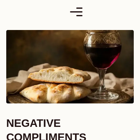
Skip
to
content
NEGATIVE
COMPLIMENTS