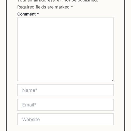
Required fields are marked
*
Comment
*
Name*
Email*
Website