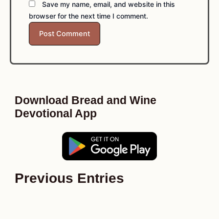
Save my name, email, and website in this
browser for the next time I comment.
Download Bread and Wine
Devotional App
Previous Entries