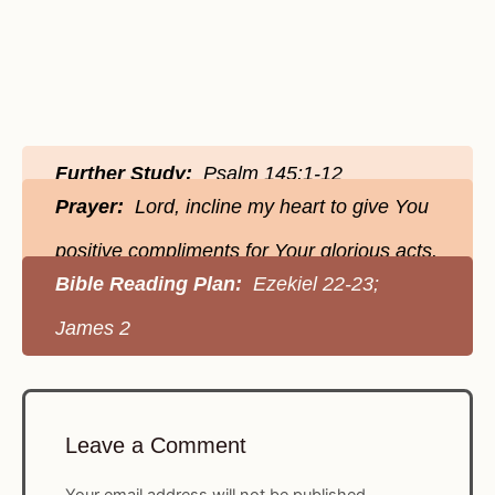
Further Study:
Psalm 145:1-12
Prayer:
Lord, incline my heart to give You
positive compliments for Your glorious acts.
Bible Reading Plan:
Ezekiel 22-23;
James 2
Leave a Comment
Your email address will not be published.