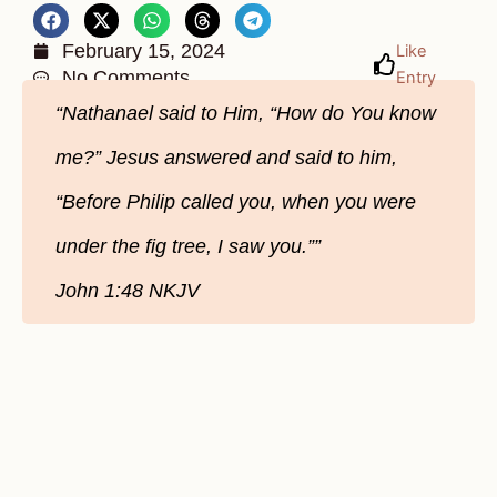
February 15, 2024
Like
No Comments
Entry
“Nathanael said to Him, “How do You know
me?” Jesus answered and said to him,
“Before Philip called you, when you were
under the fig tree, I saw you.””
John‬ 1‬:48‬ NKJV