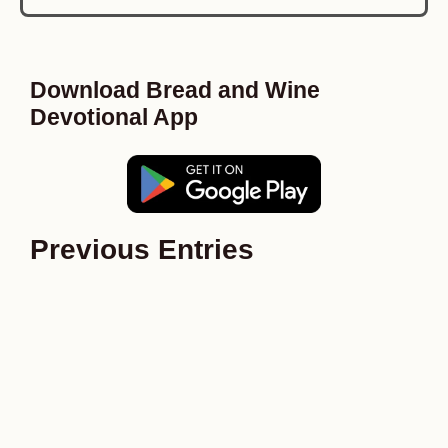
Download Bread and Wine
Devotional App
Previous Entries