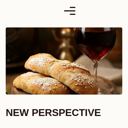
Skip
to
content
NEW PERSPECTIVE