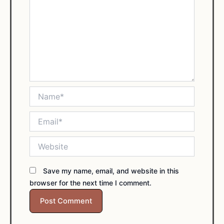
Name*
Email*
Website
Save my name, email, and website in this
browser for the next time I comment.