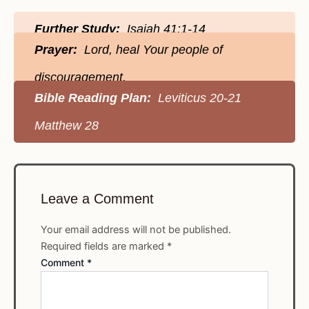
Further Study:
Isaiah 41:1-14
Prayer:
Lord, heal Your people of
discouragement.
Bible Reading Plan:
Leviticus 20-21
Matthew 28
Leave a Comment
Your email address will not be published.
Required fields are marked
*
Comment
*