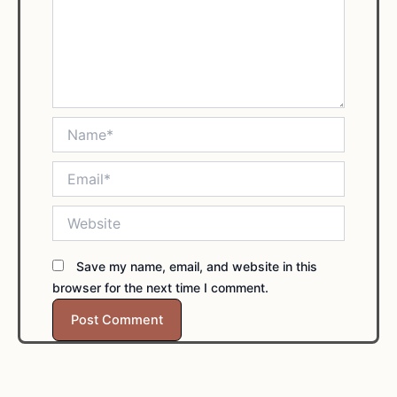
Name*
Email*
Website
Save my name, email, and website in this
browser for the next time I comment.