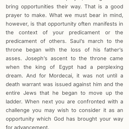
bring opportunities their way. That is a good
prayer to make. What we must bear in mind,
however, is that opportunity often manifests in
the context of your predicament or the
predicament of others. Saul’s march to the
throne began with the loss of his father’s
asses. Joseph’s ascent to the throne came
when the king of Egypt had a perplexing
dream. And for Mordecai, it was not until a
death warrant was issued against him and the
entire Jews that he began to move up the
ladder. When next you are confronted with a
challenge you may wish to consider it as an
opportunity which God has brought your way
for advancement.