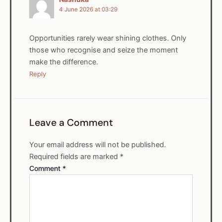
4 June 2026 at 03:29
Opportunities rarely wear shining clothes. Only
those who recognise and seize the moment
make the difference.
Reply
Leave a Comment
Your email address will not be published.
Required fields are marked
*
Comment
*