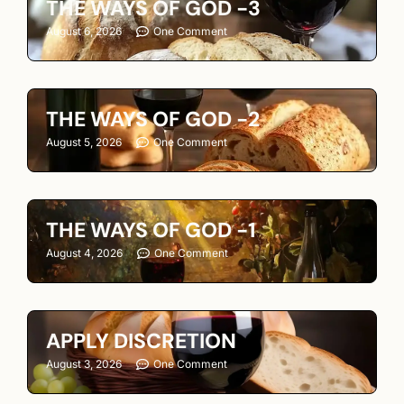
THE WAYS OF GOD -3
August 6, 2026
One Comment
THE WAYS OF GOD -2
August 5, 2026
One Comment
THE WAYS OF GOD -1
August 4, 2026
One Comment
APPLY DISCRETION
August 3, 2026
One Comment