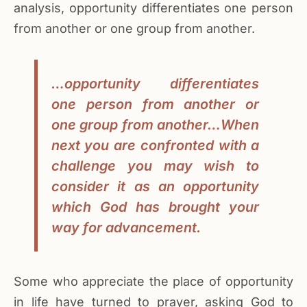
analysis, opportunity differentiates one person
from another or one group from another.
…opportunity differentiates
one person from another or
one group from another…When
next you are confronted with a
challenge you may wish to
consider it as an opportunity
which God has brought your
way for advancement.
Some who appreciate the place of opportunity
in life have turned to prayer, asking God to