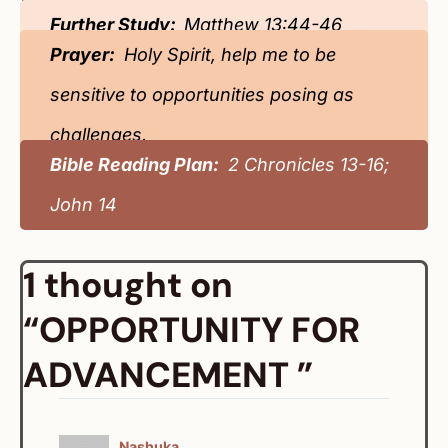
Further Study:
Matthew 13:44-46
Prayer:
Holy Spirit, help me to be
sensitive to opportunities posing as
challenges.
Bible Reading Plan:
2 Chronicles 13-16;
John 14
1 thought on
“OPPORTUNITY FOR
ADVANCEMENT ”
Nashuka