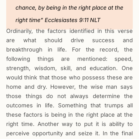
chance, by being in the right place at the
right time” Ecclesiastes 9:11 NLT
Ordinarily, the factors identified in this verse
are what should drive success and
breakthrough in life. For the record, the
following things are mentioned: speed,
strength, wisdom, skill, and education. One
would think that those who possess these are
home and dry. However, the wise man says
those things do not always determine the
outcomes in life. Something that trumps all
these factors is being in the right place at the
right time. Another way to put it is ability to
perceive opportunity and seize it. In the final