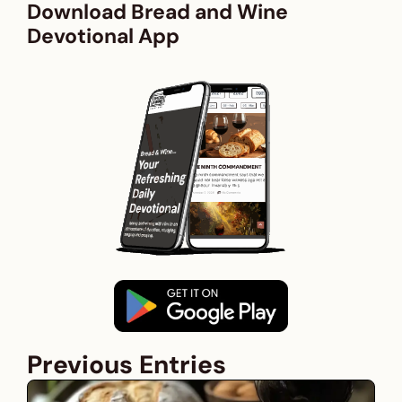
Download Bread and Wine
Devotional App
Previous Entries