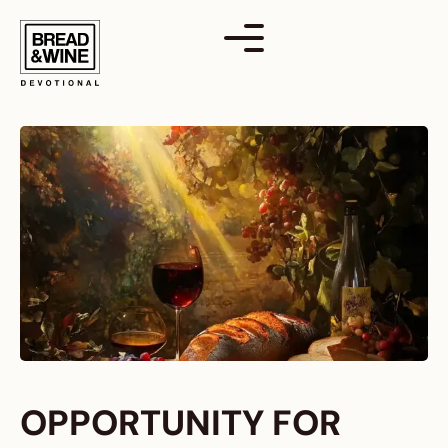
Skip
to
content
OPPORTUNITY FOR