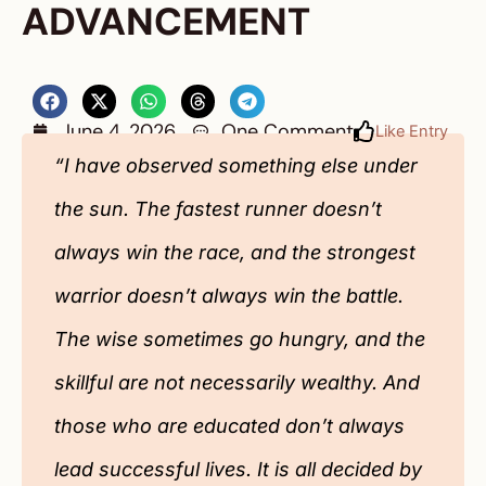
ADVANCEMENT
June 4, 2026
One Comment
Like Entry
“I have observed something else under
the sun. The fastest runner doesn’t
always win the race, and the strongest
warrior doesn’t always win the battle.
The wise sometimes go hungry, and the
skillful are not necessarily wealthy. And
those who are educated don’t always
lead successful lives. It is all decided by