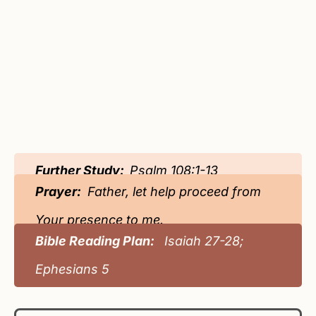
Further Study:
Psalm 108:1-13
Prayer:
Father, let help proceed from
Your presence to me.
Bible Reading Plan:
Isaiah 27-28;
Ephesians 5