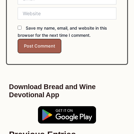
Website
Save my name, email, and website in this
browser for the next time I comment.
Download Bread and Wine
Devotional App