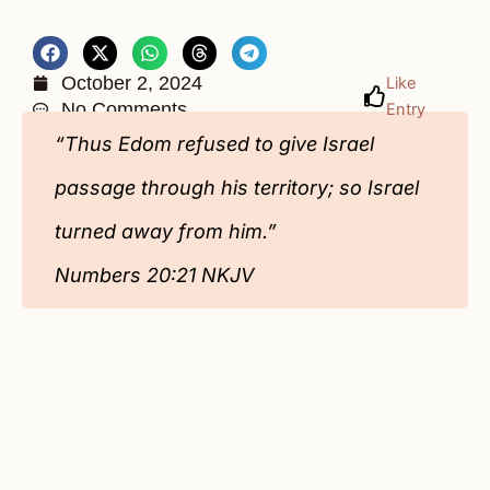
October 2, 2024
Like
No Comments
Entry
“Thus Edom refused to give Israel
passage through his territory; so Israel
turned away from him.”
Numbers‬ 20‬:21‬ NKJV