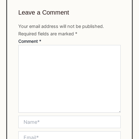
Leave a Comment
Your email address will not be published.
Required fields are marked
*
Comment
*
Name*
Email*