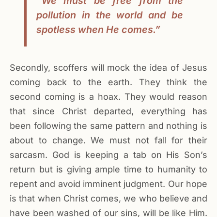
“We must be free from the
pollution in the world and be
spotless when He comes.”
Secondly, scoffers will mock the idea of Jesus
coming back to the earth. They think the
second coming is a hoax. They would reason
that since Christ departed, everything has
been following the same pattern and nothing is
about to change. We must not fall for their
sarcasm. God is keeping a tab on His Son’s
return but is giving ample time to humanity to
repent and avoid imminent judgment. Our hope
is that when Christ comes, we who believe and
have been washed of our sins, will be like Him.