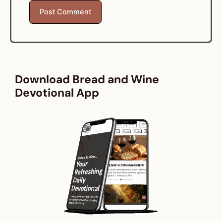
Download Bread and Wine
Devotional App