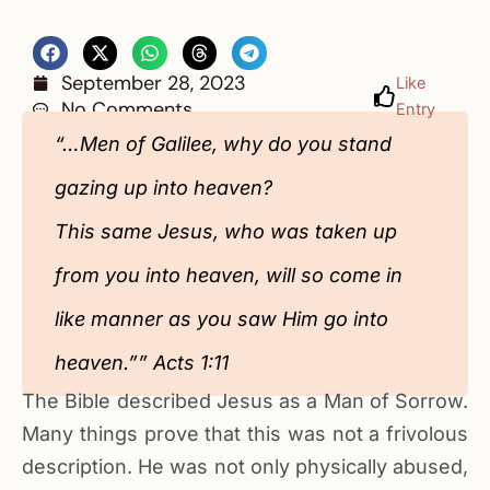
September 28, 2023
Like
No Comments
Entry
“…Men of Galilee, why do you stand
gazing up into heaven?
This same Jesus, who was taken up
from you into heaven, will so come in
like manner as you saw Him go into
heaven.”” Acts 1:11
The Bible described Jesus as a Man of Sorrow.
Many things prove that this was not a frivolous
description. He was not only physically abused,