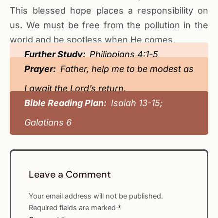
This blessed hope places a responsibility on
us. We must be free from the pollution in the
world and be spotless when He comes.
Further Study:
Philippians 4:1-5
Prayer:
Father, help me to be modest as
I await the Lord’s return.
Bible Reading Plan:
Isaiah 13-15;
Galatians 6
Leave a Comment
Your email address will not be published.
Required fields are marked
*