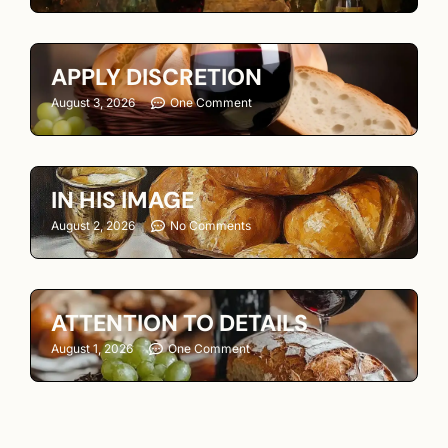
APPLY DISCRETION
August 3, 2026
One Comment
IN HIS IMAGE
August 2, 2026
No Comments
ATTENTION TO DETAILS
August 1, 2026
One Comment