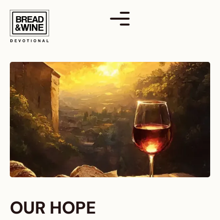
Skip
to
content
OUR HOPE