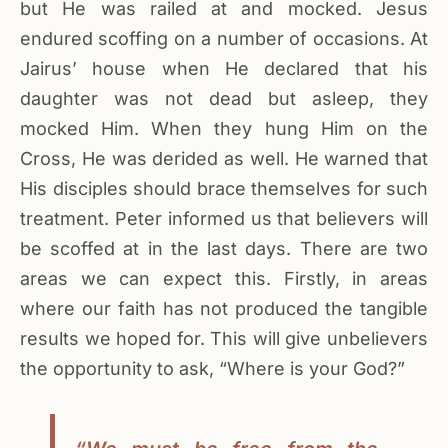
but He was railed at and mocked. Jesus
endured scoffing on a number of occasions. At
Jairus’ house when He declared that his
daughter was not dead but asleep, they
mocked Him. When they hung Him on the
Cross, He was derided as well. He warned that
His disciples should brace themselves for such
treatment. Peter informed us that believers will
be scoffed at in the last days. There are two
areas we can expect this. Firstly, in areas
where our faith has not produced the tangible
results we hoped for. This will give unbelievers
the opportunity to ask, “Where is your God?”