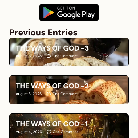
Previous Entries
THE WAYS OF GOD -3
August 6, 2026
One Comment
THE WAYS OF GOD -2
August 5, 2026
One Comment
THE WAYS OF GOD -1
August 4, 2026
One Comment