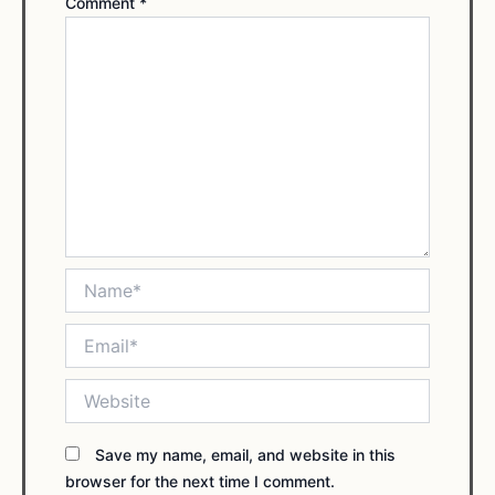
Comment
*
Name*
Email*
Website
Save my name, email, and website in this
browser for the next time I comment.