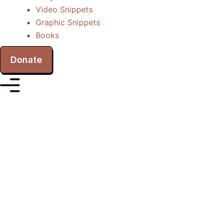
Video Snippets
Graphic Snippets
Books
Donate