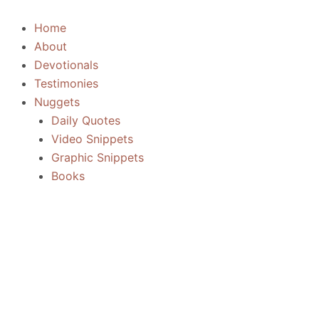
Skip
to
Home
content
About
Devotionals
Testimonies
Nuggets
Daily Quotes
Video Snippets
Graphic Snippets
Books