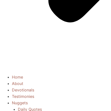
Home
About
Devotionals
Testimonies
Nuggets
Daily Quotes