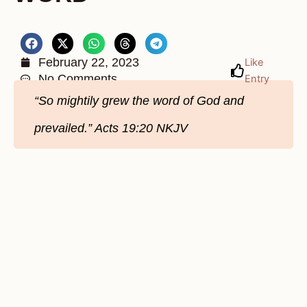
February 22, 2023
Like
No Comments
Entry
“So mightily grew the word of God and
prevailed.” Acts 19:20 NKJV