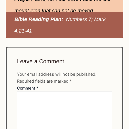
mount Zion that can not be moved.
Bible Reading Plan:
Numbers 7; Mark
4:21-41
Leave a Comment
Your email address will not be published.
Required fields are marked
*
Comment
*