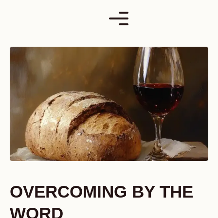
Skip
to
content
OVERCOMING BY THE
WORD