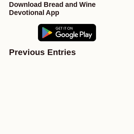
Download Bread and Wine
Devotional App
Previous Entries