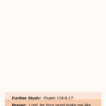
Further Study:
Psalm 118:6-17
Prayer:
Lord, let Your word make me like