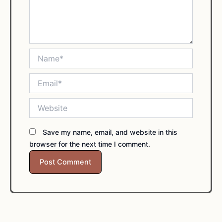
Name*
Email*
Website
Save my name, email, and website in this
browser for the next time I comment.