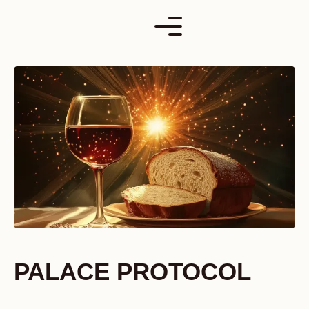
Skip
to
content
PALACE PROTOCOL