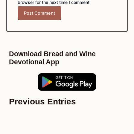
browser for the next time I comment.
Download Bread and Wine
Devotional App
Previous Entries