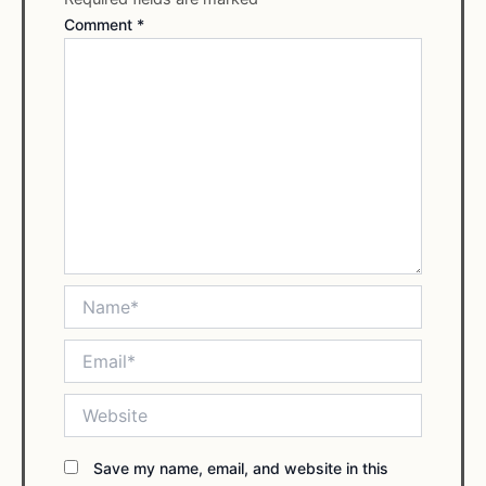
Comment
*
Name*
Email*
Website
Save my name, email, and website in this