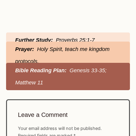
Further Study:
Proverbs 25:1-7
Prayer:
Holy Spirit, teach me kingdom
protocols.
Bible Reading Plan:
Genesis 33-35;
Matthew 11
Leave a Comment
Your email address will not be published.
Required fields are marked
*