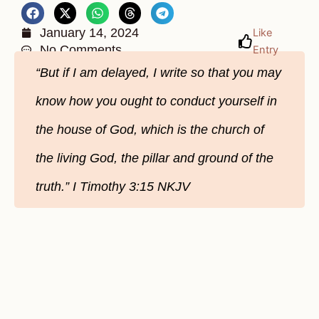
January 14, 2024
Like
No Comments
Entry
“But if I am delayed, I write so that you may
know how you ought to conduct yourself in
the house of God, which is the church of
the living God, the pillar and ground of the
truth.” I Timothy‬ 3‬:15‬ NKJV‬‬‬‬‬‬‬‬‬‬‬‬‬‬‬‬‬‬‬‬‬‬‬‬