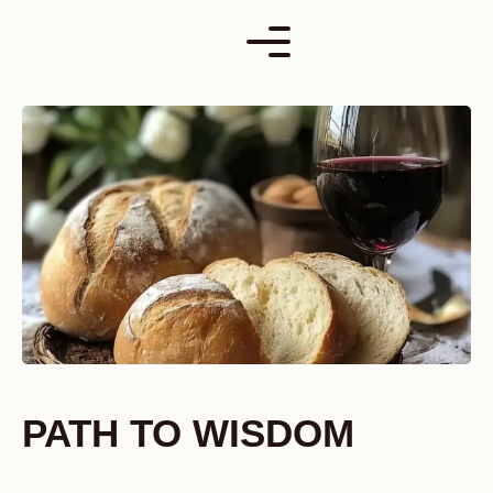
Skip
to
content
PATH TO WISDOM