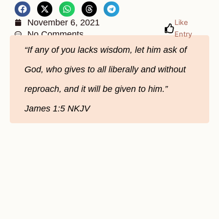
November 6, 2021
Like
No Comments
Entry
“If any of you lacks wisdom, let him ask of
God, who gives to all liberally and without
reproach, and it will be given to him.”
James‬ ‭1:5‬ ‭NKJV‬‬‬‬‬