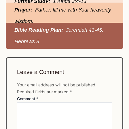
Further Study:
1 Kings 3:4-13
Prayer:
Father, fill me with Your heavenly
wisdom.
Bible Reading Plan:
Jeremiah 43-45;
Hebrews 3
Leave a Comment
Your email address will not be published.
Required fields are marked
*
Comment
*