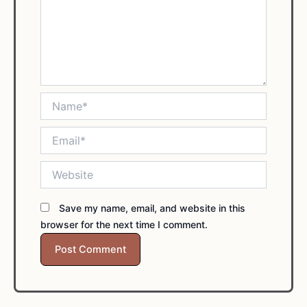
Name*
Email*
Website
Save my name, email, and website in this
browser for the next time I comment.