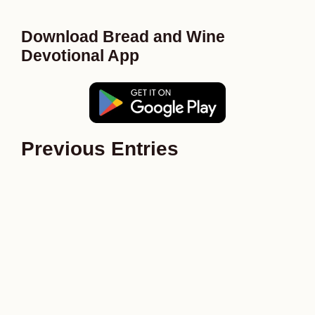
Download Bread and Wine
Devotional App
Previous Entries