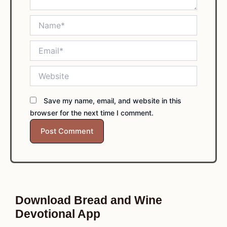
Name*
Email*
Website
Save my name, email, and website in this
browser for the next time I comment.
Download Bread and Wine
Devotional App