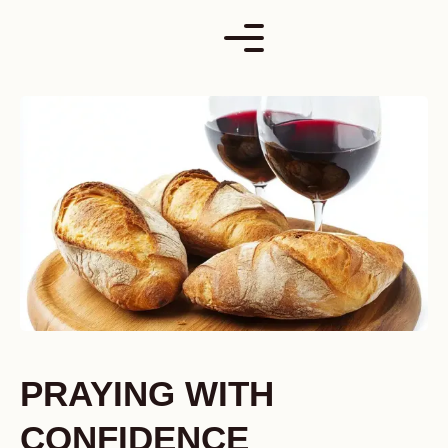
Skip
to
content
PRAYING WITH
CONFIDENCE