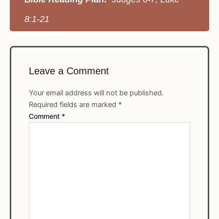
8:1-21
Leave a Comment
Your email address will not be published.
Required fields are marked
*
Comment
*