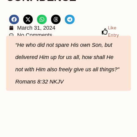
March 31, 2024
Like
No Comments
Entry
“He who did not spare His own Son, but
delivered Him up for us all, how shall He
not with Him also freely give us all things?”
Romans‬ 8‬:32‬ NKJV