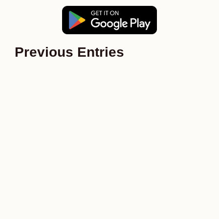
Previous Entries