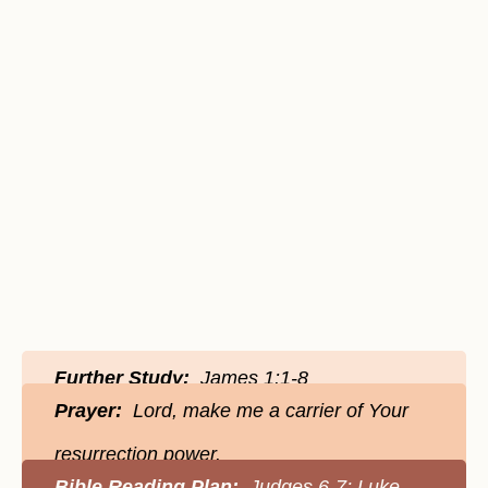
Further Study:
James 1:1-8
Prayer:
Lord, make me a carrier of Your
resurrection power.
Bible Reading Plan:
Judges 6-7; Luke