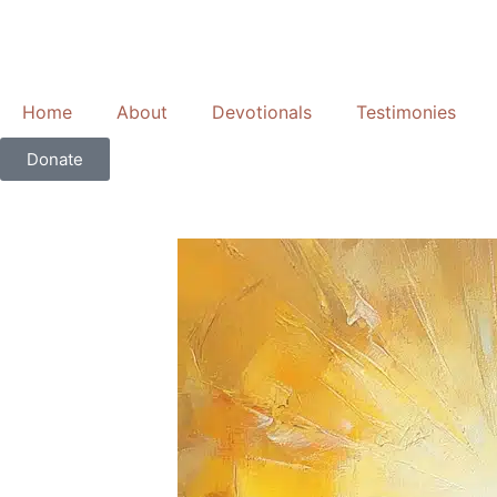
Skip
to
content
Home
About
Devotionals
Testimonies
Donate