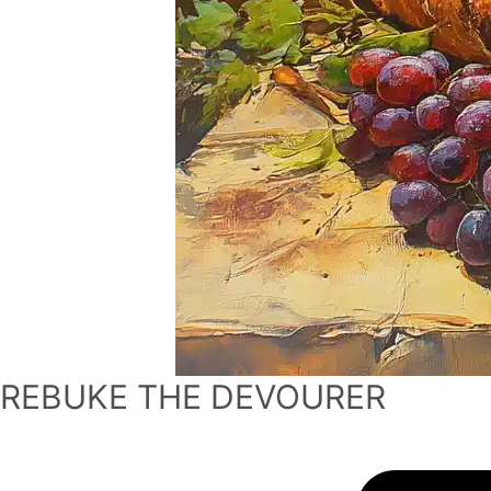
REBUKE THE DEVOURER