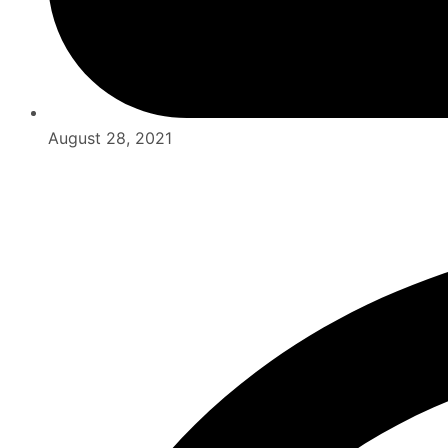
August 28, 2021