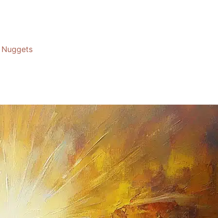
Nuggets