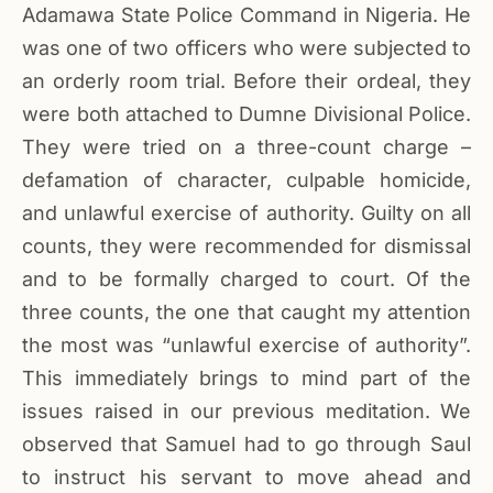
Adamawa State Police Command in Nigeria. He
was one of two officers who were subjected to
an orderly room trial. Before their ordeal, they
were both attached to Dumne Divisional Police.
They were tried on a three-count charge –
defamation of character, culpable homicide,
and unlawful exercise of authority. Guilty on all
counts, they were recommended for dismissal
and to be formally charged to court. Of the
three counts, the one that caught my attention
the most was “unlawful exercise of authority”.
This immediately brings to mind part of the
issues raised in our previous meditation. We
observed that Samuel had to go through Saul
to instruct his servant to move ahead and