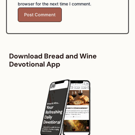
browser for the next time I comment.
Download Bread and Wine
Devotional App