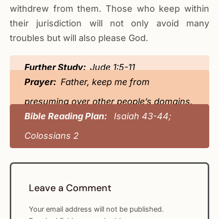
withdrew from them. Those who keep within
their jurisdiction will not only avoid many
troubles but will also please God.
Further Study:
Jude 1:5-11
Prayer:
Father, keep me from
presuming over other people’s domains.
Bible Reading Plan:
Isaiah 43-44;
Colossians 2
Leave a Comment
Your email address will not be published.