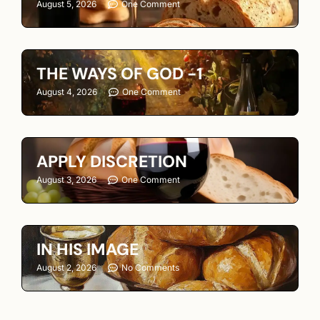
August 5, 2026
One Comment
THE WAYS OF GOD -1
August 4, 2026
One Comment
APPLY DISCRETION
August 3, 2026
One Comment
IN HIS IMAGE
August 2, 2026
No Comments