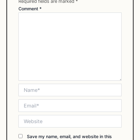
Required fields are marked
*
Comment
*
Name*
Email*
Website
Save my name, email, and website in this