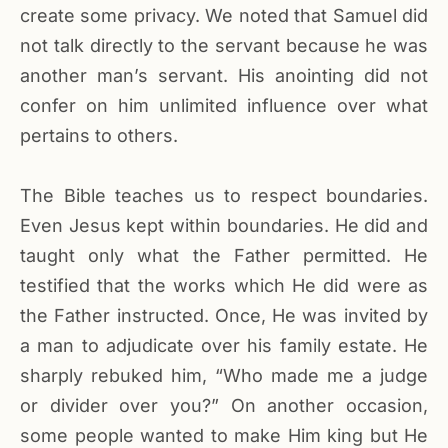
create some privacy. We noted that Samuel did
not talk directly to the servant because he was
another man’s servant. His anointing did not
confer on him unlimited influence over what
pertains to others.
The Bible teaches us to respect boundaries.
Even Jesus kept within boundaries. He did and
taught only what the Father permitted. He
testified that the works which He did were as
the Father instructed. Once, He was invited by
a man to adjudicate over his family estate. He
sharply rebuked him, “Who made me a judge
or divider over you?” On another occasion,
some people wanted to make Him king but He