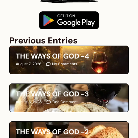
Previous Entries
THE WAYS OF GOD -4
August 7, 2026
No Comments
THE WAYS OF GOD -3
August 6, 2026
One Comment
THE WAYS OF GOD -2