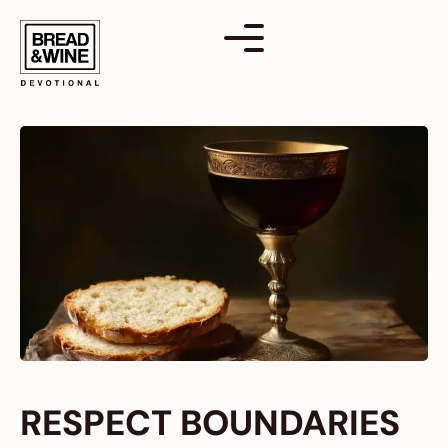
Skip
to
content
RESPECT BOUNDARIES