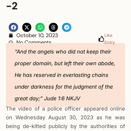
-2
October 10, 2023
Like
No Comments
Entry
“And the angels who did not keep their
proper domain, but left their own abode,
He has reserved in everlasting chains
under darkness for the judgment of the
great day;” ‭‭Jude‬ ‭1‬:‭6‬ ‭NKJV‬‬‬‬‬‬‬‬‬‬‬‬‬‬‬‬‬
The video of a police officer appeared online
on Wednesday August 30, 2023 as he was
being de-kitted publicly by the authorities of