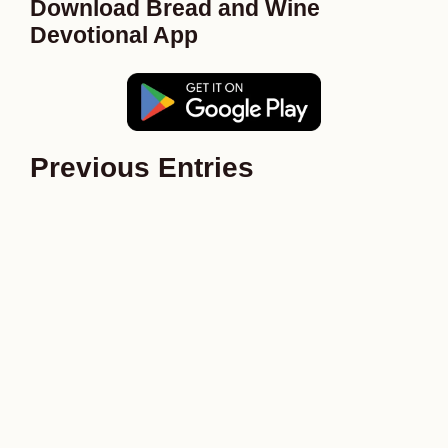
Download Bread and Wine
Devotional App
Previous Entries