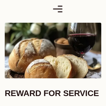
Skip
to
content
REWARD FOR SERVICE