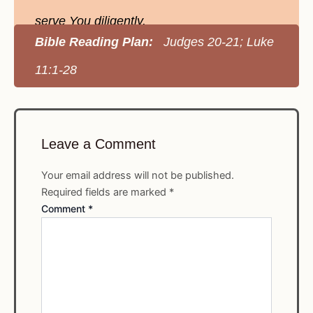
serve You diligently.
Bible Reading Plan:
Judges 20-21; Luke
11:1-28
Leave a Comment
Your email address will not be published.
Required fields are marked
*
Comment
*