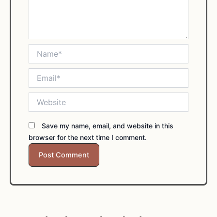
Name*
Email*
Website
Save my name, email, and website in this
browser for the next time I comment.