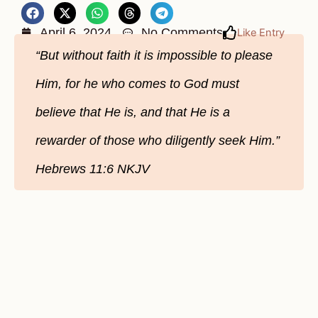
April 6, 2024
No Comments
Like Entry
“But without faith it is impossible to please
Him, for he who comes to God must
believe that He is, and that He is a
rewarder of those who diligently seek Him.”
Hebrews‬ 11‬:6‬ NKJV