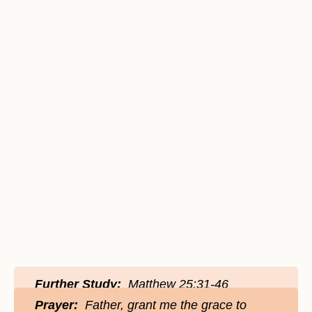
Further Study:
Matthew 25:31-46
Prayer:
Father, grant me the grace to