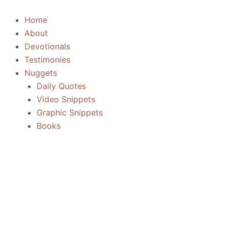
Skip
to
Home
content
About
Devotionals
Testimonies
Nuggets
Daily Quotes
Video Snippets
Graphic Snippets
Books