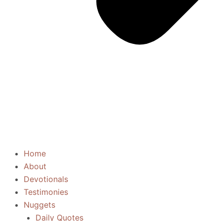
Home
About
Devotionals
Testimonies
Nuggets
Daily Quotes