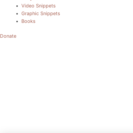
Video Snippets
Graphic Snippets
Books
Donate