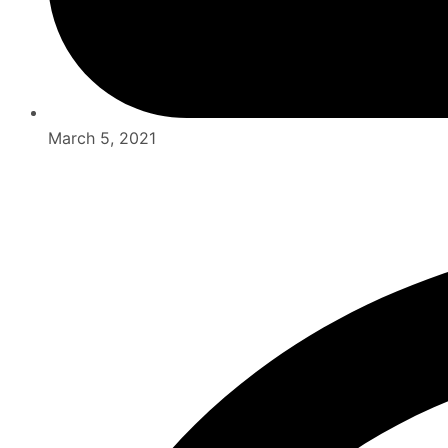
March 5, 2021