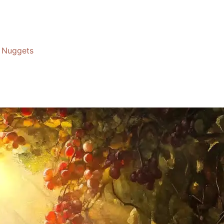
Nuggets