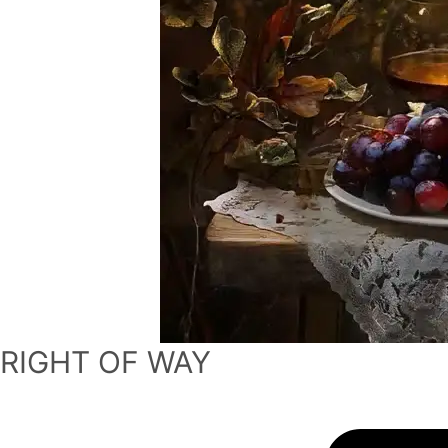
RIGHT OF WAY