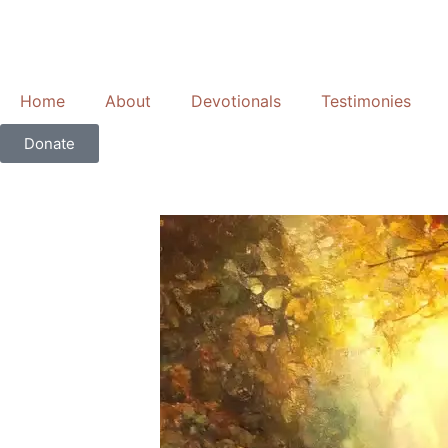
Skip
to
content
Home
About
Devotionals
Testimonies
Donate