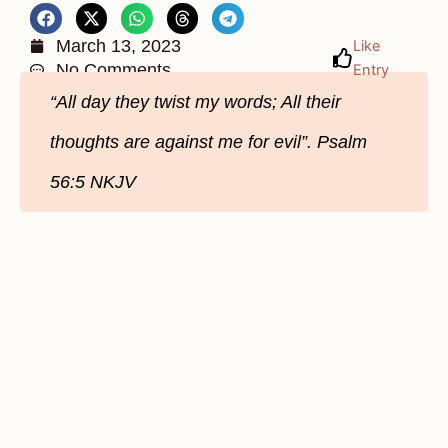
March 13, 2023
Like
No Comments
Entry
“All day they twist my words; All their
thoughts are against me for evil”. Psalm
56:5 NKJV