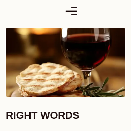
Skip
to
content
RIGHT WORDS