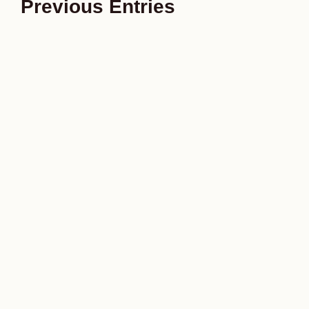
Previous Entries