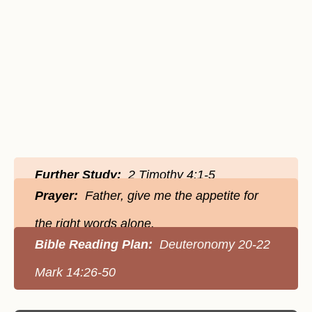
Further Study:
2 Timothy 4:1-5
Prayer:
Father, give me the appetite for
the right words alone.
Bible Reading Plan:
Deuteronomy 20-22
Mark 14:26-50