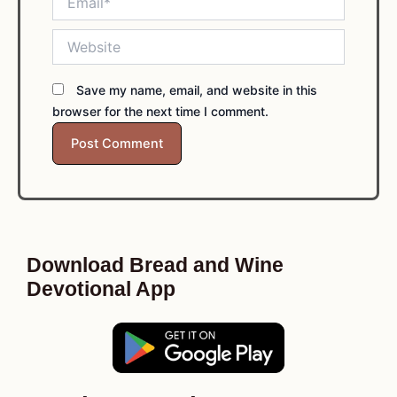
Website
Save my name, email, and website in this
browser for the next time I comment.
Download Bread and Wine
Devotional App