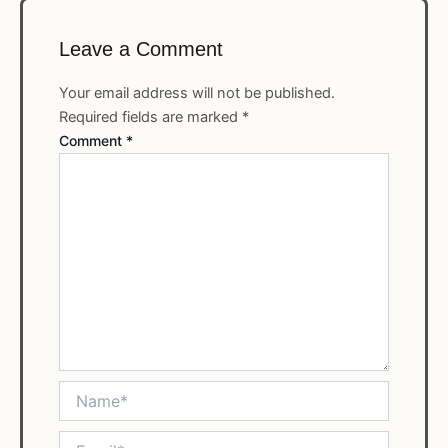
Leave a Comment
Your email address will not be published.
Required fields are marked
*
Comment
*
Name*
Email*