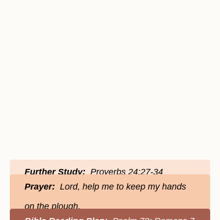
Further Study:
Proverbs 24:27-34
Prayer:
Lord, help me to keep my hands
on the plough.