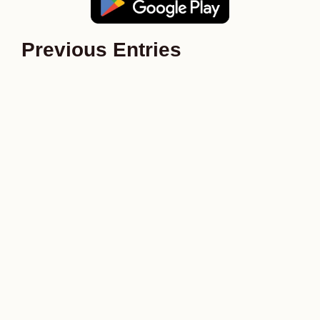
Previous Entries