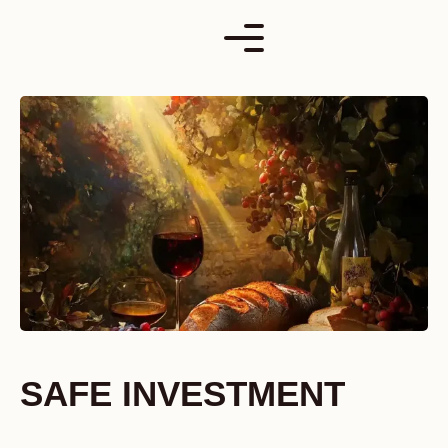
Skip
to
content
SAFE INVESTMENT