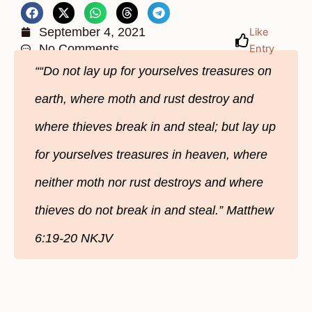
September 4, 2021
Like
No Comments
Entry
““Do not lay up for yourselves treasures on
earth, where moth and rust destroy and
where thieves break in and steal; but lay up
for yourselves treasures in heaven, where
neither moth nor rust destroys and where
thieves do not break in and steal.” Matthew
6:19-20 NKJV