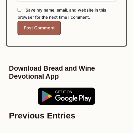
Save my name, email, and website in this
browser for the next time I comment.
Download Bread and Wine
Devotional App
Previous Entries