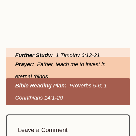
Further Study:
1 Timothy 6:12-21
Prayer:
Father, teach me to invest in
eternal things.
Bible Reading Plan:
Proverbs 5-6; 1
Corinthians 14:1-20
Leave a Comment