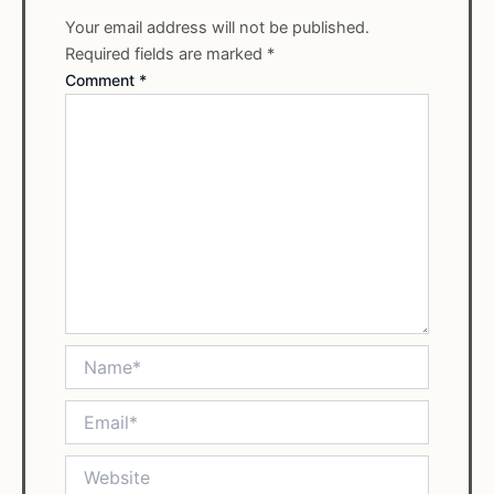
Your email address will not be published.
Required fields are marked
*
Comment
*
Name*
Email*
Website