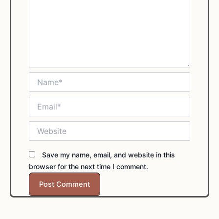
Name*
Email*
Website
Save my name, email, and website in this
browser for the next time I comment.