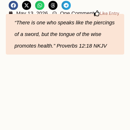
May 13, 2026
One Comment
Like Entry
“There is one who speaks like the piercings
of a sword, but the tongue of the wise
promotes health.” Proverbs 12:18 NKJV