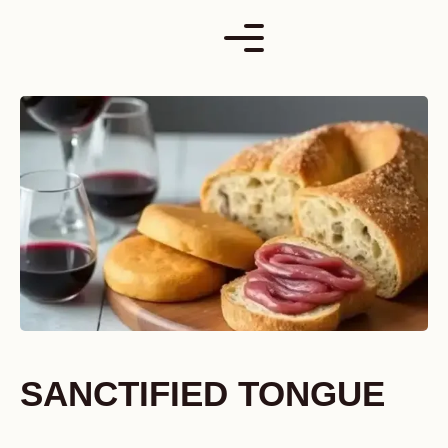
Skip
to
content
SANCTIFIED TONGUE