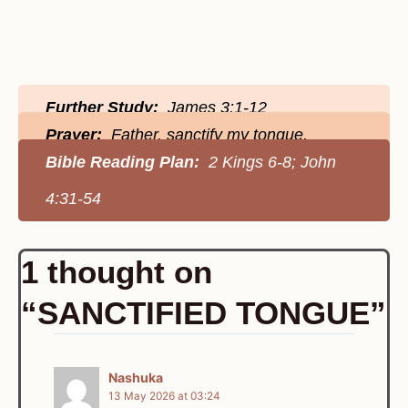
Further Study:
James 3:1-12
Prayer:
Father, sanctify my tongue.
Bible Reading Plan:
2 Kings 6-8; John
4:31-54
1 thought on
“SANCTIFIED TONGUE”
Nashuka
13 May 2026 at 03:24