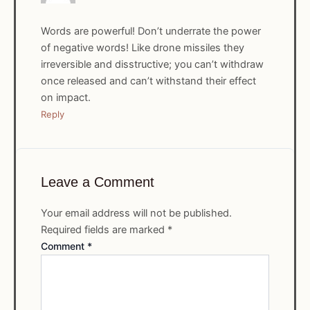
Words are powerful! Don’t underrate the power
of negative words! Like drone missiles they
irreversible and disstructive; you can’t withdraw
once released and can’t withstand their effect
on impact.
Reply
Leave a Comment
Your email address will not be published.
Required fields are marked
*
Comment
*