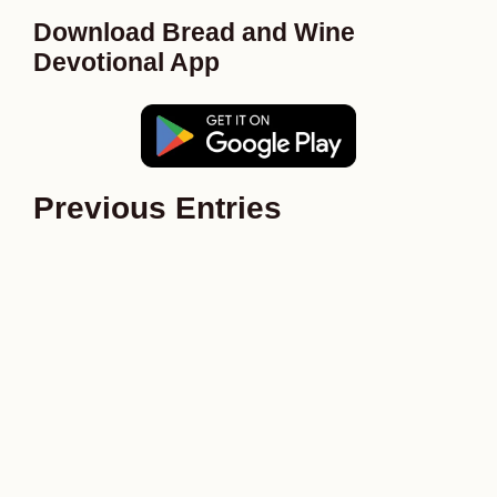
Download Bread and Wine
Devotional App
Previous Entries