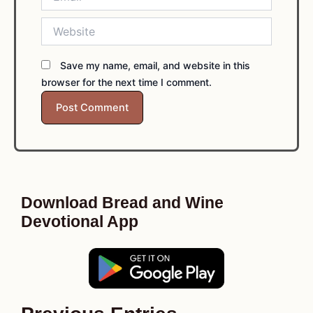
Website
Save my name, email, and website in this
browser for the next time I comment.
Download Bread and Wine
Devotional App