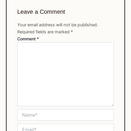
Leave a Comment
Your email address will not be published.
Required fields are marked
*
Comment
*
Name*
Email*