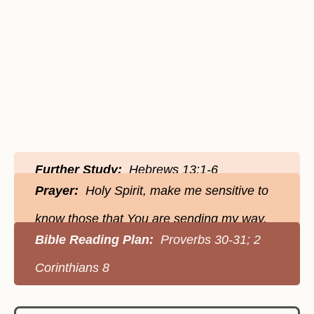
Further Study:
Hebrews 13:1-6
Prayer:
Holy Spirit, make me sensitive to
know those that You are sending my way.
Bible Reading Plan:
Proverbs 30-31; 2
Corinthians 8