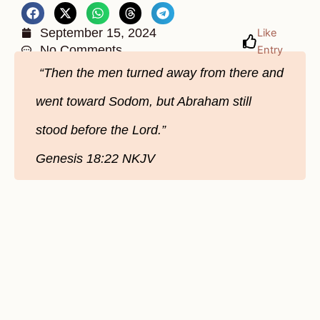
September 15, 2024
Like
No Comments
Entry
“Then the men turned away from there and
went toward Sodom, but Abraham still
stood before the Lord.”
Genesis‬ 18‬:22‬ NKJV