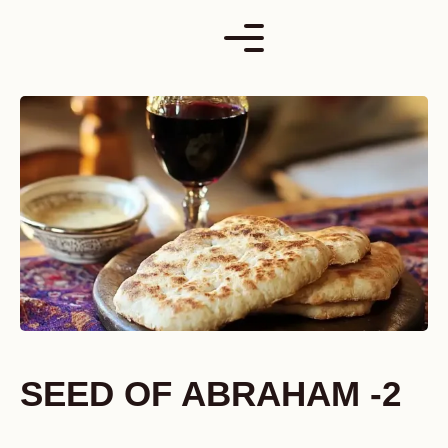
Skip
to
content
SEED OF ABRAHAM -2