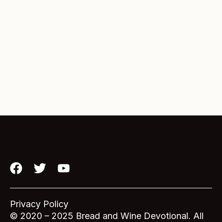
F
T
Y
a
w
o
c
i
u
e
t
t
Privacy Policy
b
t
u
© 2020 – 2025 Bread and Wine Devotional. All