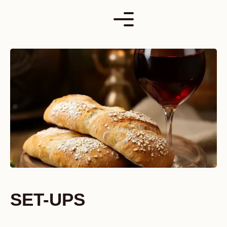
Skip
to
content
SET-UPS