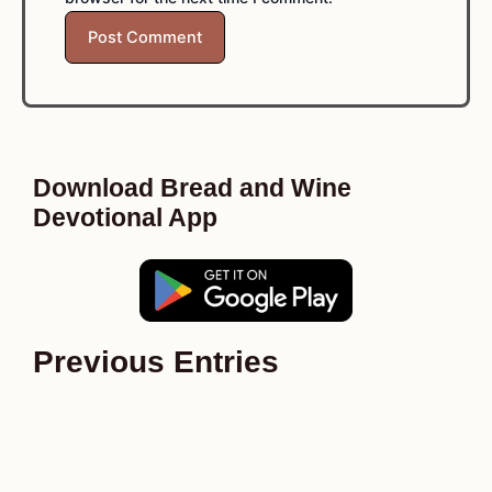
Download Bread and Wine
Devotional App
Previous Entries