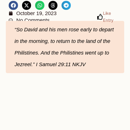
October 19, 2023
Like
No Comments
Entry
“So David and his men rose early to depart
in the morning, to return to the land of the
Philistines. And the Philistines went up to
Jezreel.” ‭‭I Samuel‬ ‭29‬:‭11‬ ‭NKJV‬‬‬‬‬‬‬‬‬‬‬‬‬‬‬‬‬