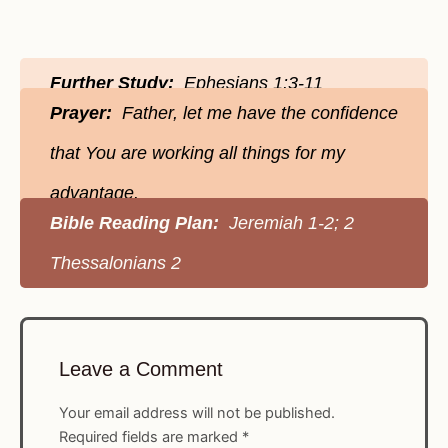
Further Study:
Ephesians 1:3-11
Prayer:
Father, let me have the confidence
that You are working all things for my
advantage.
Bible Reading Plan:
Jeremiah 1-2; 2
Thessalonians 2
Leave a Comment
Your email address will not be published.
Required fields are marked
*