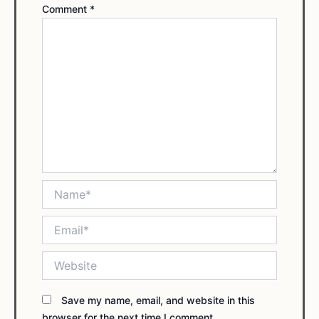
Comment
*
Name*
Email*
Website
Save my name, email, and website in this
browser for the next time I comment.