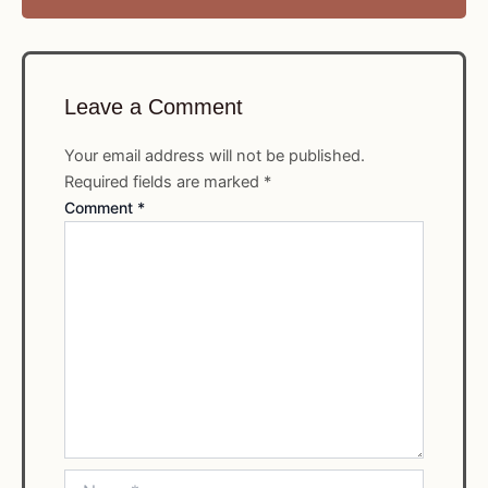
Leave a Comment
Your email address will not be published.
Required fields are marked
*
Comment
*
Name*