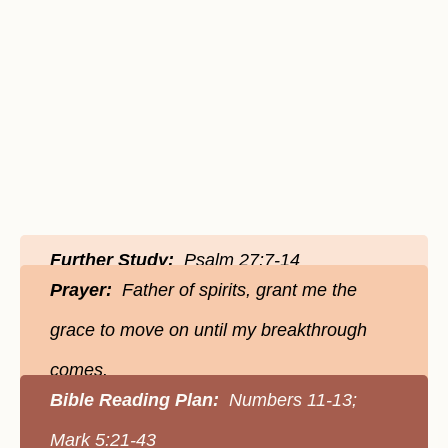
Further Study:
Psalm 27:7-14
Prayer:
Father of spirits, grant me the
grace to move on until my breakthrough
comes.
Bible Reading Plan:
Numbers 11-13;
Mark 5:21-43