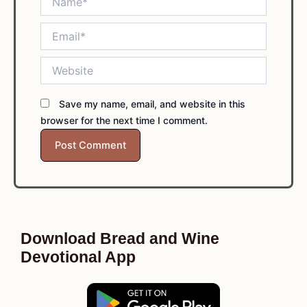
Email*
Website
Save my name, email, and website in this
browser for the next time I comment.
Download Bread and Wine
Devotional App