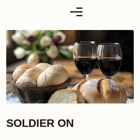
Skip
to
content
SOLDIER ON