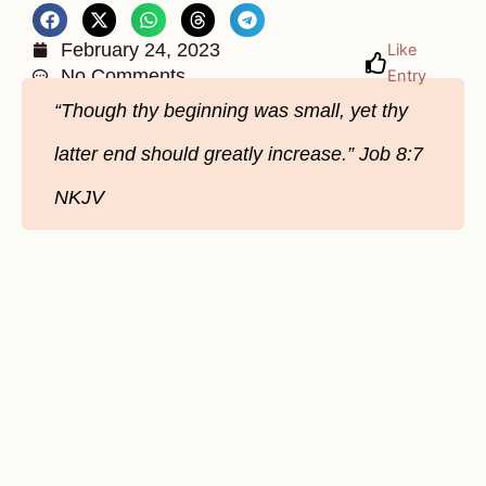
February 24, 2023
Like
No Comments
Entry
“Though thy beginning was small, yet thy
latter end should greatly increase.” Job 8:7
NKJV