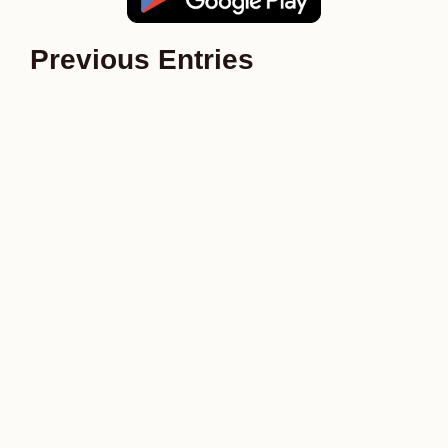
Previous Entries