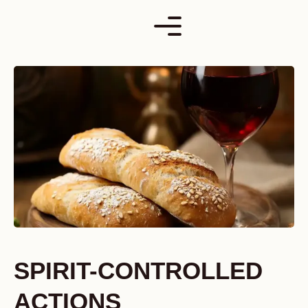
Skip
to
content
SPIRIT-CONTROLLED
ACTIONS