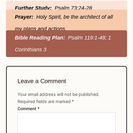
Further Study:
Psalm 73:24-28
Prayer:
Holy Spirit, be the architect of all
my plans and actions.
Bible Reading Plan:
Psalm 119:1-48; 1
Corinthians 3
Leave a Comment
Your email address will not be published.
Required fields are marked
*
Comment
*