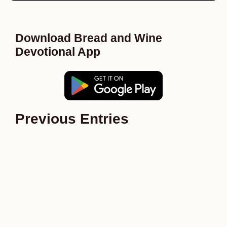
Download Bread and Wine
Devotional App
Previous Entries