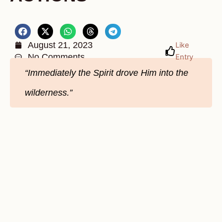
August 21, 2023
Like
No Comments
Entry
“Immediately the Spirit drove Him into the
wilderness.”