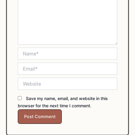
Name*
Email*
Website
Save my name, email, and website in this
browser for the next time I comment.