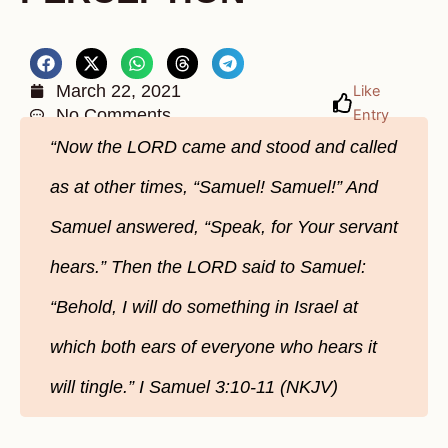
March 22, 2021
Like
No Comments
Entry
“Now the LORD came and stood and called
as at other times, “Samuel! Samuel!” And
Samuel answered, “Speak, for Your servant
hears.” Then the LORD said to Samuel:
“Behold, I will do something in Israel at
which both ears of everyone who hears it
will tingle.” I Samuel 3:10-11 (NKJV)