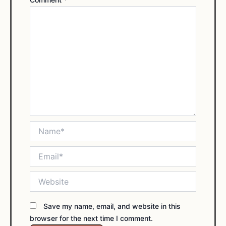
Name*
Email*
Website
Save my name, email, and website in this
browser for the next time I comment.