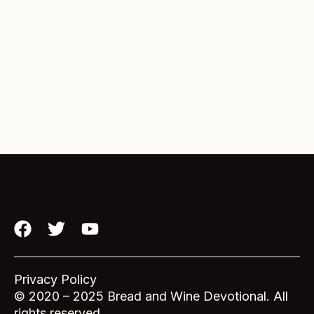
F
T
Y
a
w
o
c
i
u
e
t
t
Privacy Policy
b
t
u
© 2020 – 2025 Bread and Wine Devotional. All
rights reserved.