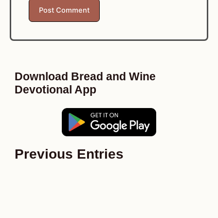
Download Bread and Wine
Devotional App
Previous Entries