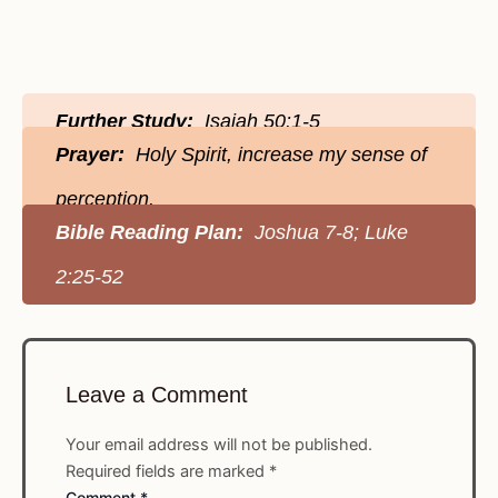
Further Study:
Isaiah 50:1-5
Prayer:
Holy Spirit, increase my sense of
perception.
Bible Reading Plan:
Joshua 7-8; Luke
2:25-52
Leave a Comment
Your email address will not be published.
Required fields are marked
*
Comment
*