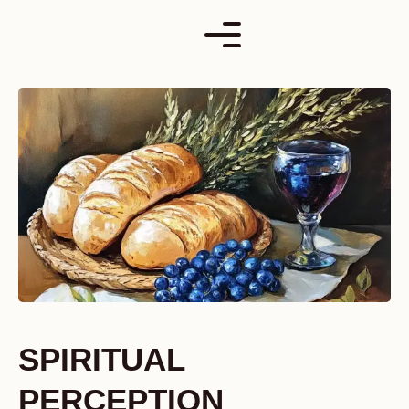
Skip
to
content
SPIRITUAL
PERCEPTION