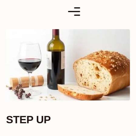
Skip
to
content
STEP UP