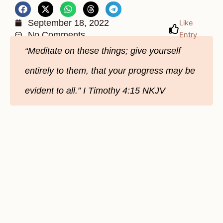
September 18, 2022
Like
No Comments
Entry
“Meditate on these things; give yourself
entirely to them, that your progress may be
evident to all.” I Timothy 4:15 NKJV