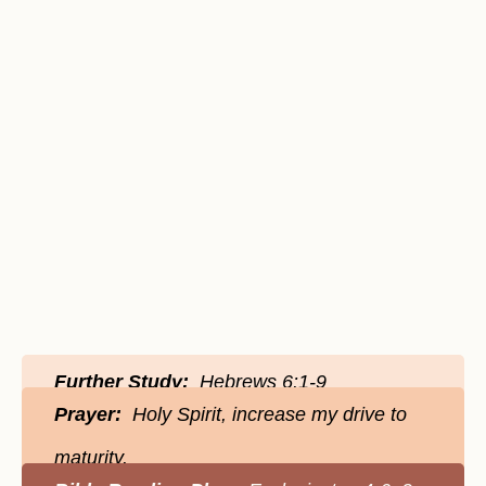
Further Study:
Hebrews 6:1-9
Prayer:
Holy Spirit, increase my drive to
maturity.