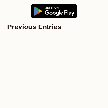
Previous Entries