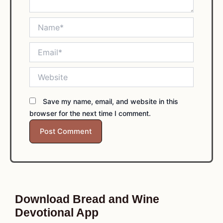
Name*
Email*
Website
Save my name, email, and website in this
browser for the next time I comment.
Download Bread and Wine
Devotional App