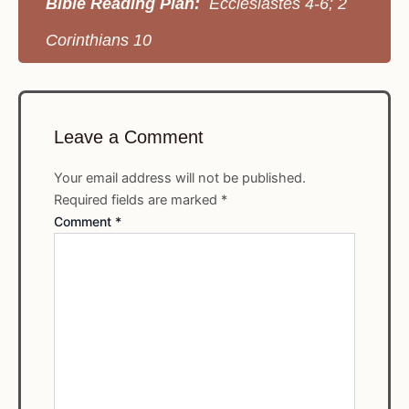
Bible Reading Plan:
Ecclesiastes 4-6; 2
Corinthians 10
Leave a Comment
Your email address will not be published.
Required fields are marked
*
Comment
*