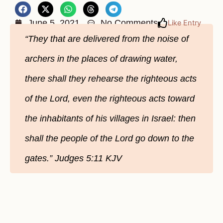
June 5, 2021
No Comments
Like Entry
“They that are delivered from the noise of
archers in the places of drawing water,
there shall they rehearse the righteous acts
of the Lord, even the righteous acts toward
the inhabitants of his villages in Israel: then
shall the people of the Lord go down to the
gates.” Judges 5:11 KJV