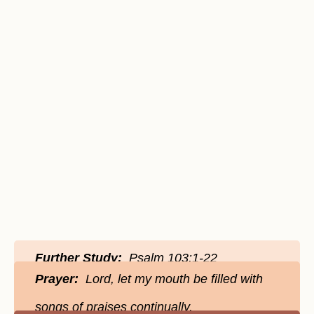
Further Study:
Psalm 103:1-22
Prayer:
Lord, let my mouth be filled with
songs of praises continually.