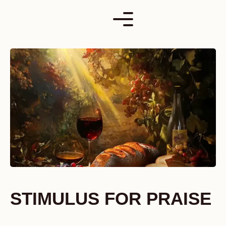
Skip
to
content
STIMULUS FOR PRAISE