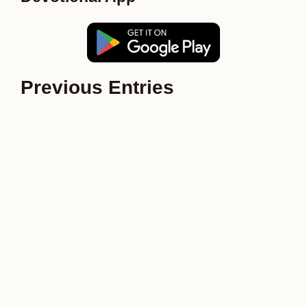
Previous Entries