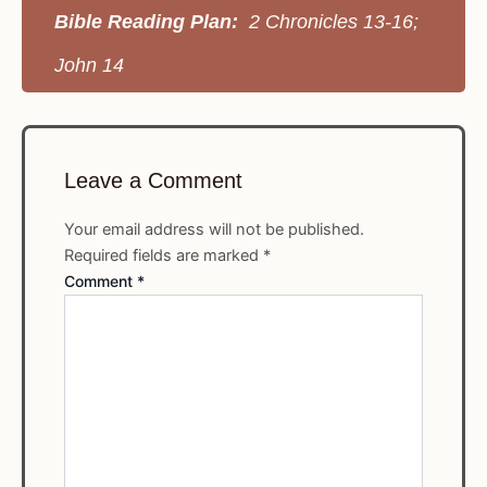
Bible Reading Plan:
2 Chronicles 13-16;
John 14
Leave a Comment
Your email address will not be published.
Required fields are marked
*
Comment
*