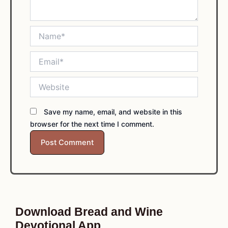
Name*
Email*
Website
Save my name, email, and website in this
browser for the next time I comment.
Download Bread and Wine
Devotional App