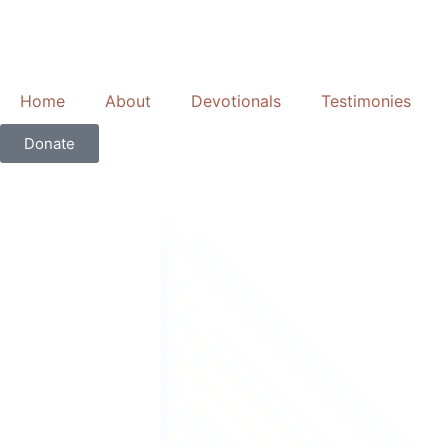
Skip
to
content
Home
About
Devotionals
Testimonies
Donate