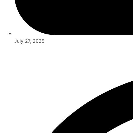
July 27, 2025