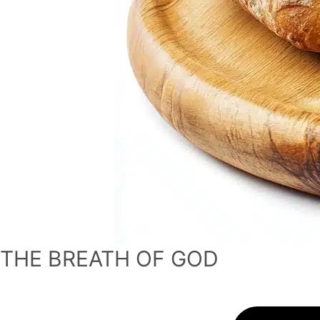
THE BREATH OF GOD