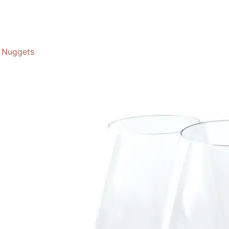
Nuggets