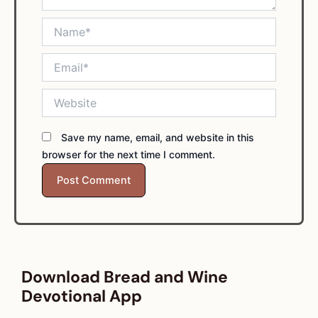
Name*
Email*
Website
Save my name, email, and website in this
browser for the next time I comment.
Download Bread and Wine
Devotional App