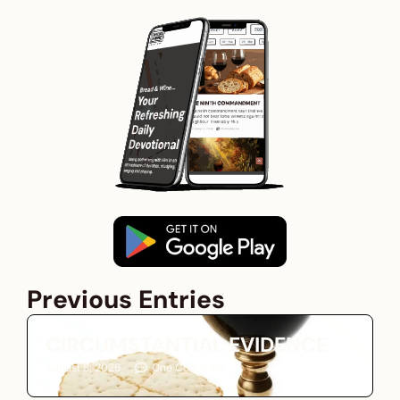
Previous Entries
CIRCUMSTANTIAL EVIDENCE
August 8, 2026
One Comment