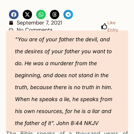
September 7, 2021
Like
No Comments
Entry
“You are of your father the devil, and
the desires of your father you want to
do. He was a murderer from the
beginning, and does not stand in the
truth, because there is no truth in him.
When he speaks a lie, he speaks from
his own resources, for he is a liar and
the father of it”. John 8:44 NKJV
The Bible speaks of a thousand years of