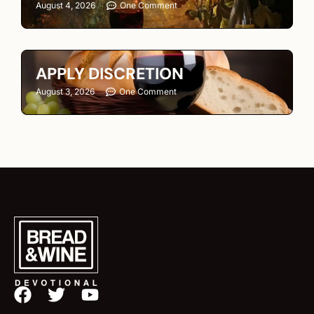
August 4, 2026
One Comment
APPLY DISCRETION
August 3, 2026
One Comment
F
T
Y
a
w
o