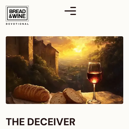
Skip
to
content
THE DECEIVER