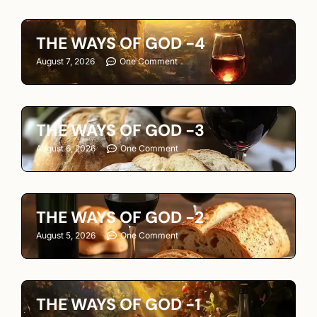
THE WAYS OF GOD -4
August 7, 2026
One Comment
THE WAYS OF GOD -3
August 6, 2026
One Comment
THE WAYS OF GOD -2
August 5, 2026
One Comment
THE WAYS OF GOD -1