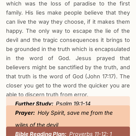
which was the loss of paradise to the first
family. His lies make people believe that they
can live the way they choose, if it makes them
happy. The only way to escape the lie of the
devil and the tragic consequences it brings to
be grounded in the truth which is encapsulated
in the word of God. Jesus prayed that
believers might be sanctified by the truth, and
that truth is the word of God (John 17:17). The
closer you get to the word the quicker you are
able to discern truth from error.
Further Study:
Psalm 19:1-14
Prayer:
Holy Spirit, save me from the
wiles of the devil
Bible Reading Plan:
Proverbs 11-12; 1