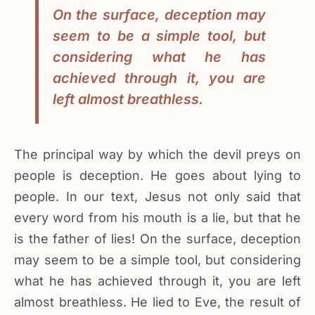
On the surface, deception may
seem to be a simple tool, but
considering what he has
achieved through it, you are
left almost breathless.
The principal way by which the devil preys on
people is deception. He goes about lying to
people. In our text, Jesus not only said that
every word from his mouth is a lie, but that he
is the father of lies! On the surface, deception
may seem to be a simple tool, but considering
what he has achieved through it, you are left
almost breathless. He lied to Eve, the result of