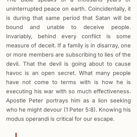
uninterrupted peace on earth. Coincidentally, it
is during that same period that Satan will be
bound and unable to deceive people.
Invariably, behind every conflict is some
measure of deceit. If a family is in disarray, one
or more members are subscribing to lies of the
devil. That the devil is going about to cause
havoc is an open secret. What many people
have not come to terms with is how he is
executing his war with so much effectiveness.
Apostle Peter portrays him as a lion seeking
who he might devour (1 Peter 5:8). Knowing his
modus operandi is critical for our escape.