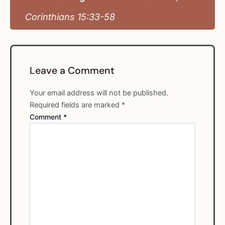
Corinthians 15:33-58
Leave a Comment
Your email address will not be published.
Required fields are marked
*
Comment
*