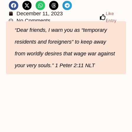
December 11, 2023
Like
No Comments
Entry
“Dear friends, I warn you as “temporary
residents and foreigners” to keep away
from worldly desires that wage war against
your very souls.” 1 Peter 2:11 NLT