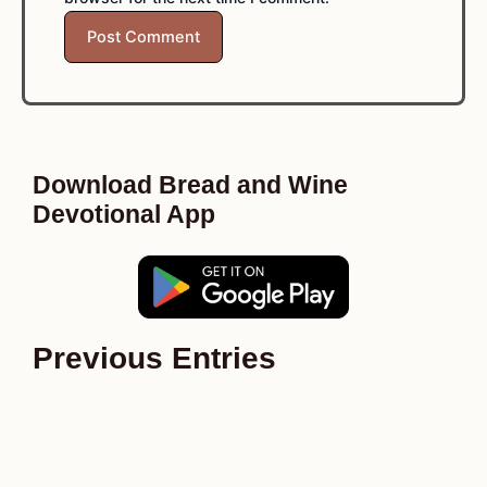
Download Bread and Wine
Devotional App
Previous Entries