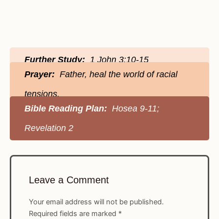
Further Study:
1 John 3:10-15
Prayer:
Father, heal the world of racial
tensions.
Bible Reading Plan:
Hosea 9-11;
Revelation 2
Leave a Comment
Your email address will not be published.
Required fields are marked
*