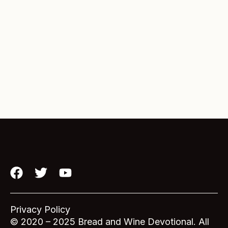
F
T
Y
a
w
o
c
i
u
e
t
t
Privacy Policy
b
t
u
© 2020 – 2025 Bread and Wine Devotional. All