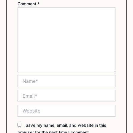
Comment
*
Name*
Email*
Website
Save my name, email, and website in this
browser for the next time I comment.