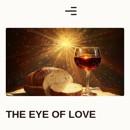
Skip
to
content
THE EYE OF LOVE