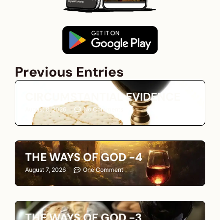
Previous Entries
CIRCUMSTANTIAL EVIDENCE
August 8, 2026
No Comments
THE WAYS OF GOD -4
August 7, 2026
One Comment
THE WAYS OF GOD -3