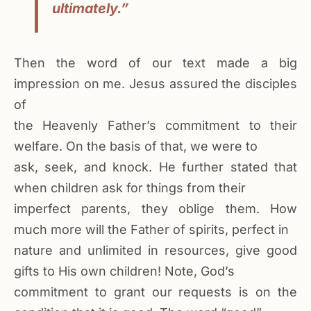
ultimately.”
Then the word of our text made a big
impression on me. Jesus assured the disciples
of
the Heavenly Father’s commitment to their
welfare. On the basis of that, we were to
ask, seek, and knock. He further stated that
when children ask for things from their
imperfect parents, they oblige them. How
much more will the Father of spirits, perfect in
nature and unlimited in resources, give good
gifts to His own children! Note, God’s
commitment to grant our requests is on the