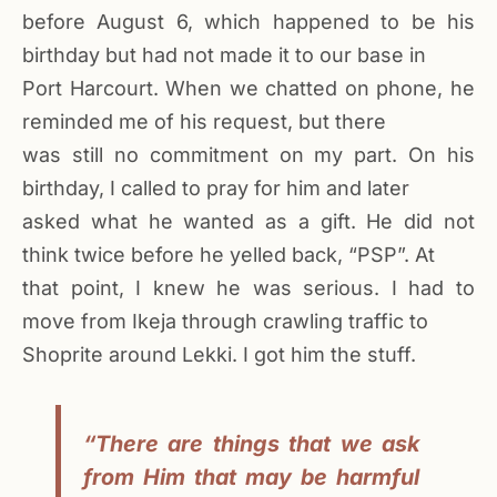
before August 6, which happened to be his
birthday but had not made it to our base in
Port Harcourt. When we chatted on phone, he
reminded me of his request, but there
was still no commitment on my part. On his
birthday, I called to pray for him and later
asked what he wanted as a gift. He did not
think twice before he yelled back, “PSP”. At
that point, I knew he was serious. I had to
move from Ikeja through crawling traffic to
Shoprite around Lekki. I got him the stuff.
“There are things that we ask
from Him that may be harmful