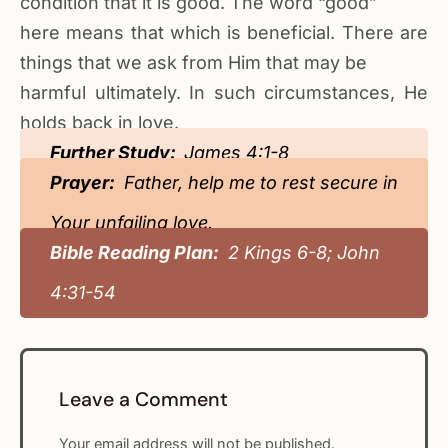
condition that it is good. The word “good”
here means that which is beneficial. There are
things that we ask from Him that may be
harmful ultimately. In such circumstances, He
holds back in love.
Further Study:
James 4:1-8
Prayer:
Father, help me to rest secure in
Your unfailing love.
Bible Reading Plan:
2 Kings 6-8; John
4:31-54
Leave a Comment
Your email address will not be published.