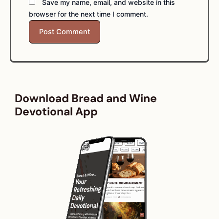
Save my name, email, and website in this
browser for the next time I comment.
Download Bread and Wine
Devotional App