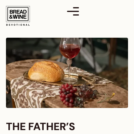
Skip
to
content
THE FATHER’S