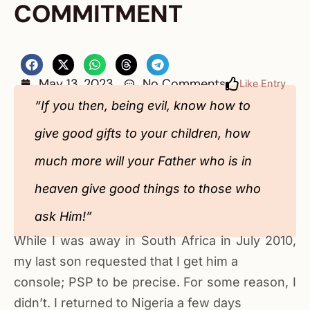
COMMITMENT
May 13, 2023
No Comments
Like Entry
“If you then, being evil, know how to
give good gifts to your children, how
much more will your Father who is in
heaven give good things to those who
ask Him!”
While I was away in South Africa in July 2010,
my last son requested that I get him a
console; PSP to be precise. For some reason, I
didn’t. I returned to Nigeria a few days