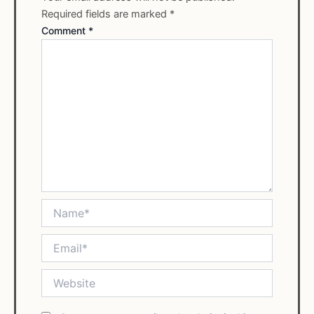
Required fields are marked
*
Comment
*
Name*
Email*
Website