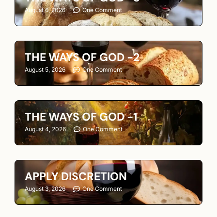
August 6, 2026
One Comment
THE WAYS OF GOD -2
August 5, 2026
One Comment
THE WAYS OF GOD -1
August 4, 2026
One Comment
APPLY DISCRETION
August 3, 2026
One Comment