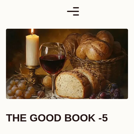
Skip
to
content
THE GOOD BOOK -5