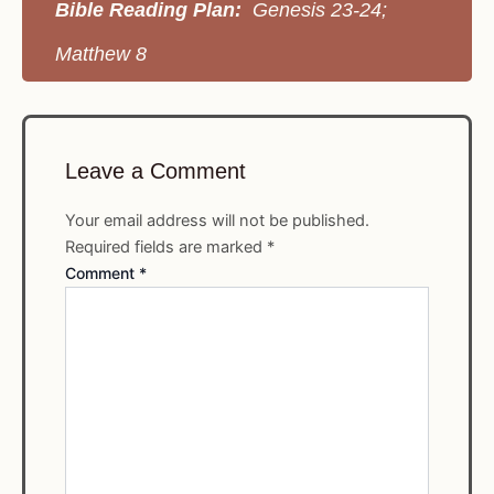
Bible Reading Plan:
Genesis 23-24;
Matthew 8
Leave a Comment
Your email address will not be published.
Required fields are marked
*
Comment
*