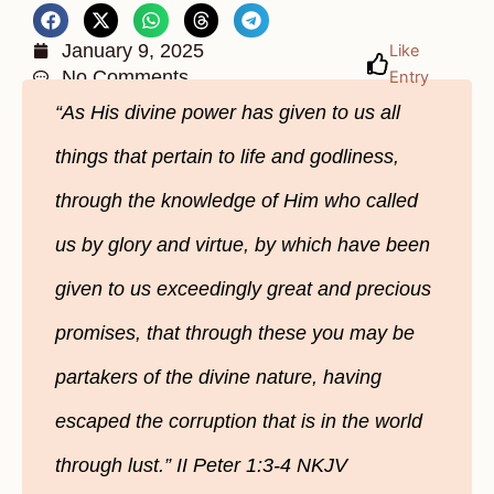
January 9, 2025
Like
No Comments
Entry
“As His divine power has given to us all
things that pertain to life and godliness,
through the knowledge of Him who called
us by glory and virtue, by which have been
given to us exceedingly great and precious
promises, that through these you may be
partakers of the divine nature, having
escaped the corruption that is in the world
through lust.” II Peter 1:3-4 NKJV