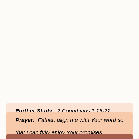
Further Study:
2 Corinthians 1:15-22
Prayer:
Father, align me with Your word so
that I can fully enjoy Your promises.