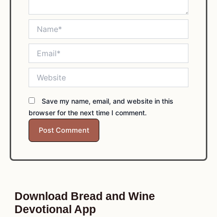
Name*
Email*
Website
Save my name, email, and website in this
browser for the next time I comment.
Download Bread and Wine
Devotional App