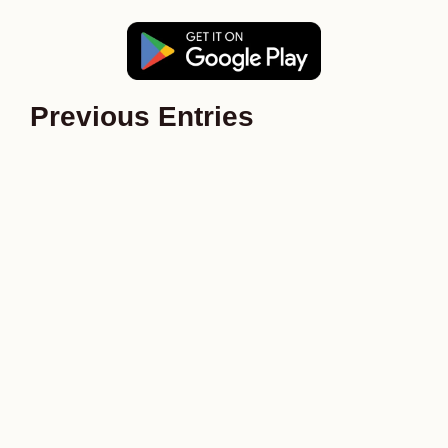
Previous Entries