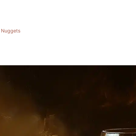
Nuggets