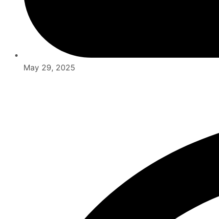
May 29, 2025