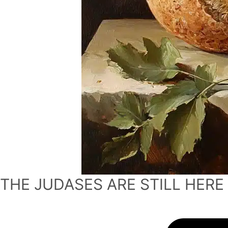
THE JUDASES ARE STILL HERE