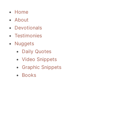
Skip
to
Home
content
About
Devotionals
Testimonies
Nuggets
Daily Quotes
Video Snippets
Graphic Snippets
Books