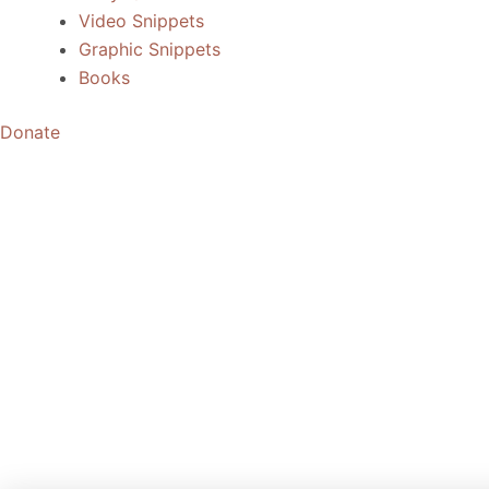
Video Snippets
Graphic Snippets
Books
Donate