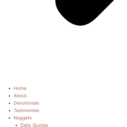
Home
About
Devotionals
Testimonies
Nuggets
Daily Quotes