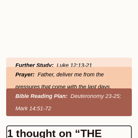
Further Study:
Luke 12:13-21
Prayer:
Father, deliver me from the
pressures that come with the last days.
Bible Reading Plan:
Deuteronomy 23-25;
Mark 14:51-72
1 thought on “THE