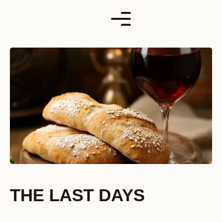
Skip
to
content
THE LAST DAYS