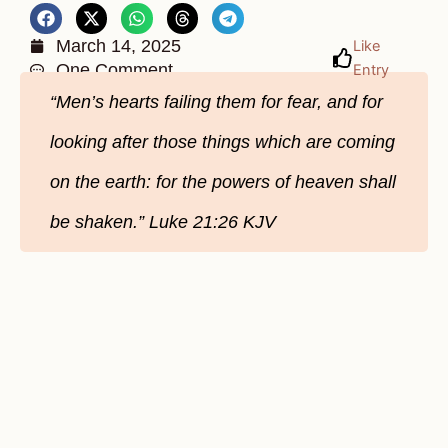
March 14, 2025
Like
One Comment
Entry
“Men’s hearts failing them for fear, and for
looking after those things which are coming
on the earth: for the powers of heaven shall
be shaken.” Luke 21:26 KJV