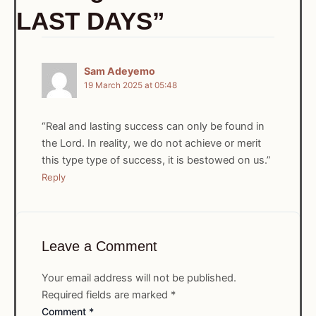
LAST DAYS”
Sam Adeyemo
19 March 2025 at 05:48
“Real and lasting success can only be found in
the Lord. In reality, we do not achieve or merit
this type type of success, it is bestowed on us.”
Reply
Leave a Comment
Your email address will not be published.
Required fields are marked
*
Comment
*