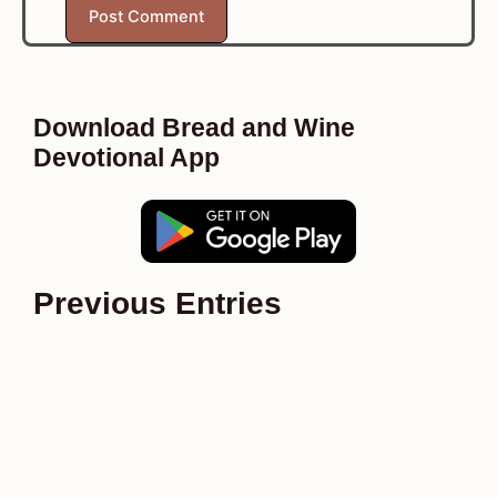
Download Bread and Wine
Devotional App
Previous Entries