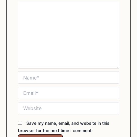
Name*
Email*
Website
Save my name, email, and website in this
browser for the next time I comment.