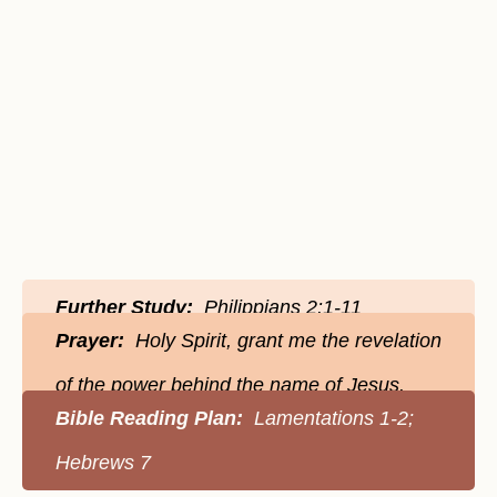
Further Study:
Philippians 2:1-11
Prayer:
Holy Spirit, grant me the revelation
of the power behind the name of Jesus.
Bible Reading Plan:
Lamentations 1-2;
Hebrews 7