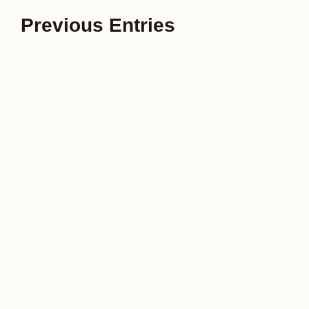
Previous Entries