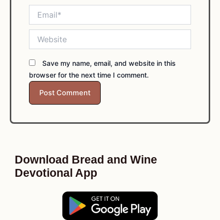
Email*
Website
Save my name, email, and website in this
browser for the next time I comment.
Download Bread and Wine
Devotional App