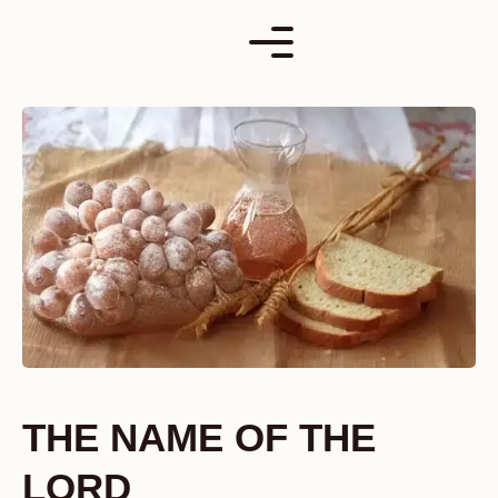
Skip
to
content
THE NAME OF THE
LORD