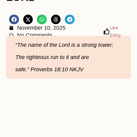
November 10, 2025
Like
No Comments
Entry
“The name of the Lord is a strong tower;
The righteous run to it and are
safe.” Proverbs 18:10 NKJV