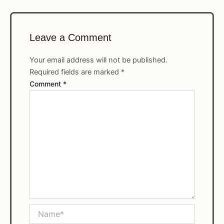
Leave a Comment
Your email address will not be published.
Required fields are marked
*
Comment
*
Name*