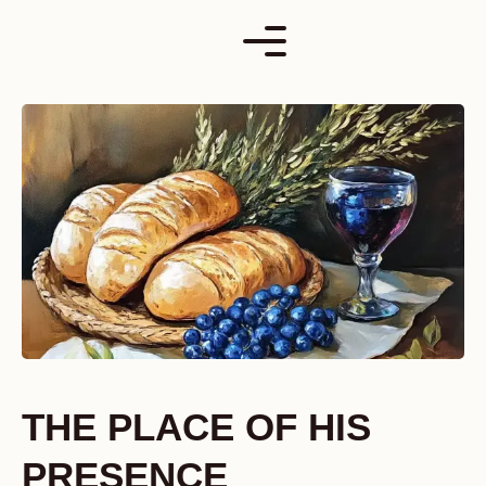
Skip
to
content
THE PLACE OF HIS
PRESENCE