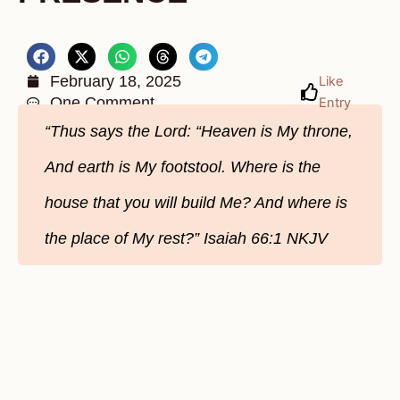
February 18, 2025
Like
One Comment
Entry
“Thus says the Lord: “Heaven is My throne,
And earth is My footstool. Where is the
house that you will build Me? And where is
the place of My rest?” Isaiah 66:1 NKJV