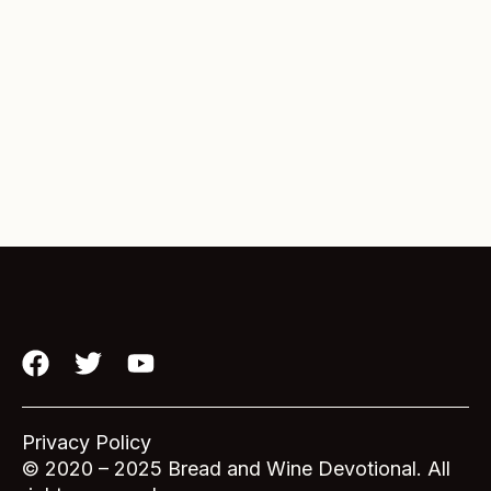
F
T
Y
a
w
o
c
i
u
e
t
t
Privacy Policy
b
t
u
© 2020 – 2025 Bread and Wine Devotional. All