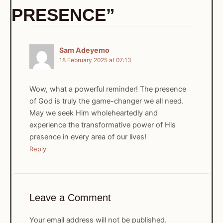
PRESENCE”
Sam Adeyemo
18 February 2025 at 07:13
Wow, what a powerful reminder! The presence
of God is truly the game-changer we all need.
May we seek Him wholeheartedly and
experience the transformative power of His
presence in every area of our lives!
Reply
Leave a Comment
Your email address will not be published.