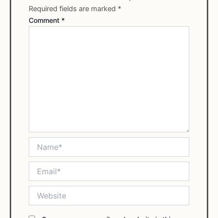
Required fields are marked
*
Comment
*
Name*
Email*
Website