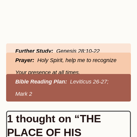
Further Study:
Genesis 28:10-22
Prayer:
Holy Spirit, help me to recognize
Your presence at all times.
Bible Reading Plan:
Leviticus 26-27;
Mark 2
1 thought on “THE
PLACE OF HIS