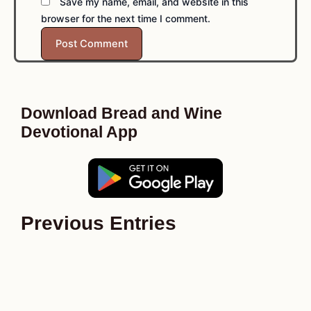
Save my name, email, and website in this
browser for the next time I comment.
Download Bread and Wine
Devotional App
Previous Entries