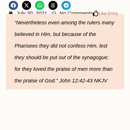
July 30, 2021
No Comments
Like Entry
“Nevertheless even among the rulers many
believed in Him, but because of the
Pharisees they did not confess Him, lest
they should be put out of the synagogue;
for they loved the praise of men more than
the praise of God.” John 12:42-43 NKJV