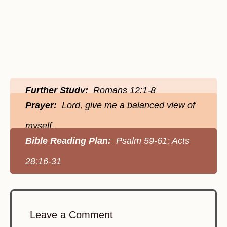
Further Study:
Romans 12:1-8
Prayer:
Lord, give me a balanced view of
myself.
Bible Reading Plan:
Psalm 59-61; Acts
28:16-31
Leave a Comment