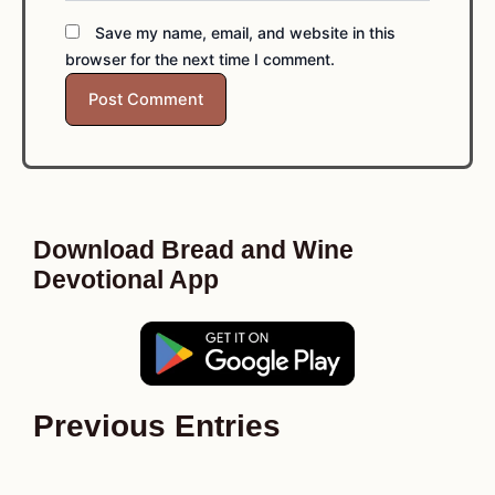
Save my name, email, and website in this
browser for the next time I comment.
Download Bread and Wine
Devotional App
Previous Entries