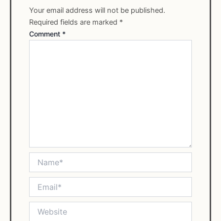
Your email address will not be published.
Required fields are marked
*
Comment
*
Name*
Email*
Website