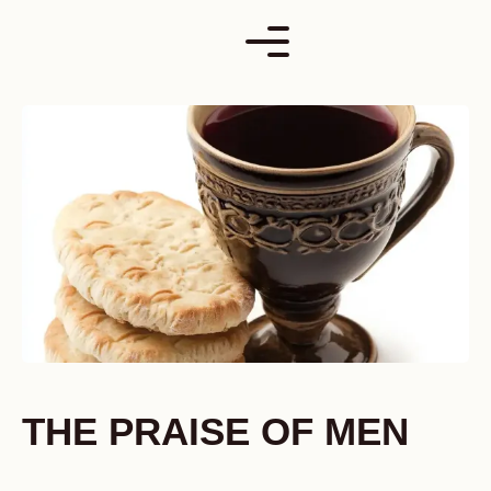
Skip
to
content
THE PRAISE OF MEN