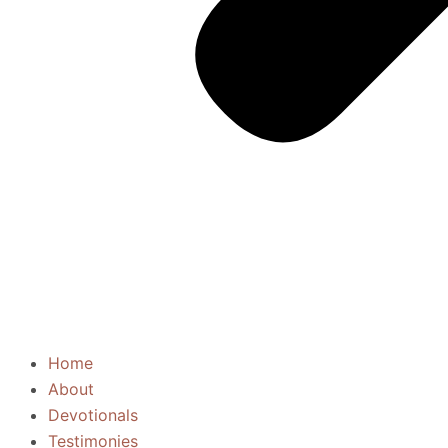
Home
About
Devotionals
Testimonies