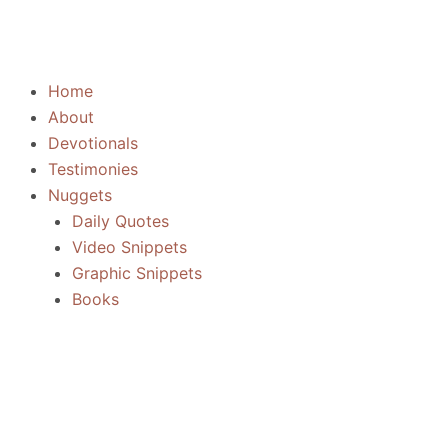
Skip
to
content
Home
About
Devotionals
Testimonies
Nuggets
Daily Quotes
Video Snippets
Graphic Snippets
Books