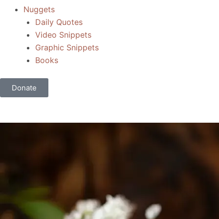
Nuggets
Daily Quotes
Video Snippets
Graphic Snippets
Books
Donate