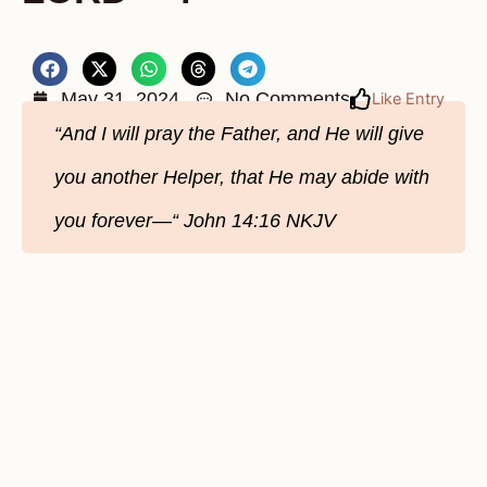
May 31, 2024
No Comments
Like Entry
“And I will pray the Father, and He will give
you another Helper, that He may abide with
you forever—“ John‬ ‭14‬:‭16‬ ‭NKJV‬‬‬‬‬‬‬‬‬‬‬‬‬‬