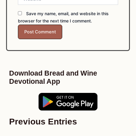
Save my name, email, and website in this
browser for the next time I comment.
Download Bread and Wine
Devotional App
Previous Entries