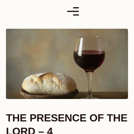
Skip
to
content
THE PRESENCE OF THE
LORD – 4