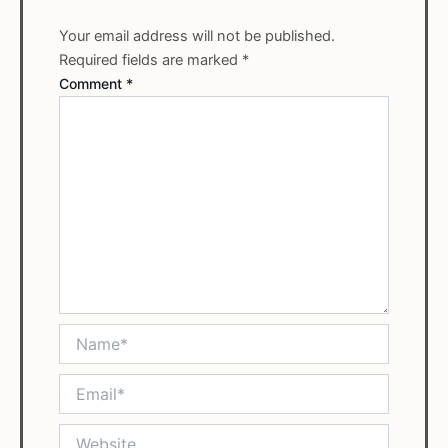
Your email address will not be published.
Required fields are marked
*
Comment
*
Name*
Email*
Website