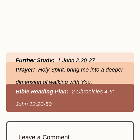
Further Study:
1 John 2:20-27
Prayer:
Holy Spirit, bring me into a deeper
dimension of walking with You.
Bible Reading Plan:
2 Chronicles 4-6;
John 12:20-50
Leave a Comment