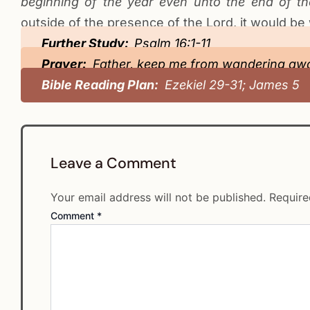
beginning of the year even unto the end of t
outside of the presence of the Lord, it would be
Further Study:
Psalm 16:1-11
Prayer:
Father, keep me from wandering awa
Bible Reading Plan:
Ezekiel 29-31; James 5
Leave a Comment
Your email address will not be published.
Require
Comment
*