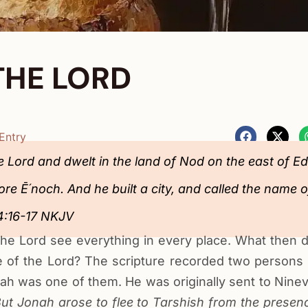
THE LORD
Entry
 Lord and dwelt in the land of Nod on the east of E
e Ē´noch. And he built a city, and called the name of
‬‬‬‬‬‬‬‬‬‬‬‬‬‬‬‬‬‬‬
f the Lord see everything in every place. What then
 of the Lord? The scripture recorded two persons
ah was one of them. He was originally sent to Nine
ut Jonah arose to flee to Tarshish from the presenc