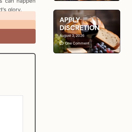
gs can happen
’s glory.
APPLY
DISCRETION
August 3, 2026
One Comment