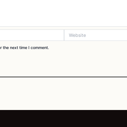
Website
r the next time I comment.