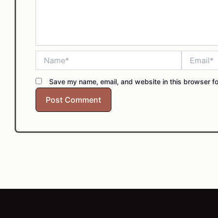
Name*
Email*
Save my name, email, and website in this browser fo