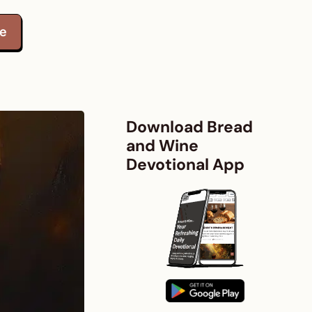
te
Download Bread
and Wine
Devotional App