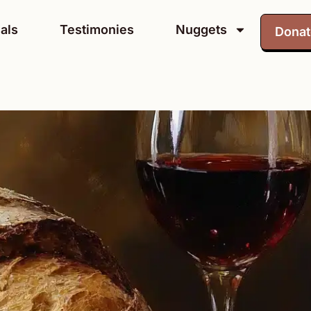
als
Testimonies
Nuggets
Dona