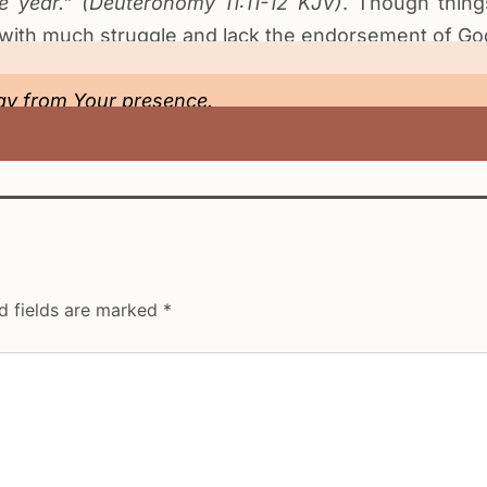
he year.” (Deuteronomy
11:11-12
KJV
)
. Though thin
 with much struggle and lack the endorsement of God
y from Your presence.
d fields are marked
*