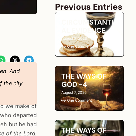
Previous Entries
CIRCUMSTANTI
AL EVIDENCE
August 8, 2026
One Comment
den. And
THE WAYS OF
GOD -4
 the city
August 7, 2026
One Comment
 do we make of
 who departed
veh but he had
THE WAYS OF
e of the Lord.