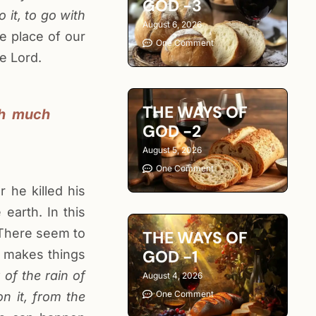
GOD -3
it, to go with
August 6, 2026
e place of our
One Comment
e Lord.
THE WAYS OF
th much
GOD -2
August 5, 2026
One Comment
 he killed his
earth. In this
. There seem to
THE WAYS OF
GOD -1
d makes things
 of the rain of
August 4, 2026
One Comment
n it, from the