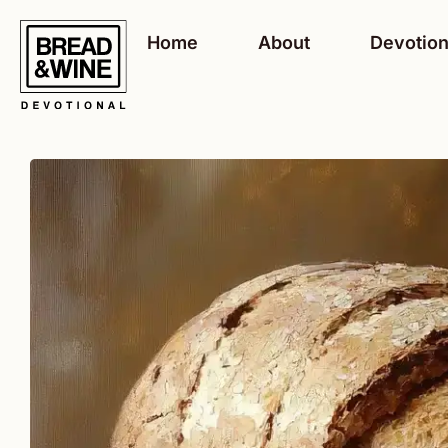
Skip
to
Home
About
Devotion
content