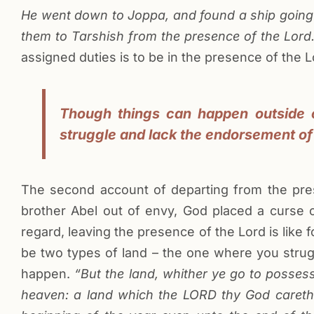
He went down to Joppa, and found a ship going t
them to Tarshish from the presence of the Lord.
assigned duties is to be in the presence of the L
Though things can happen outside o
struggle and lack the endorsement of
The second account of departing from the presen
brother Abel out of envy, God placed a curse
regard, leaving the presence of the Lord is like 
be two types of land – the one where you str
happen.
“But the land, whither ye go to possess 
heaven: a land which the LORD thy God careth 