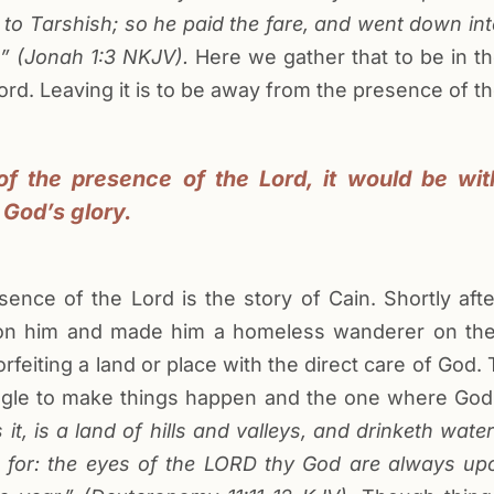
o Tarshish; so he paid the fare, and went down into 
” (
Jonah
1:3
NKJV
).
Here we gather that to be in th
ord. Leaving it is to be away from the presence of th
f the presence of the Lord, it would be wi
 God’s glory.
ce of the Lord is the story of Cain. Shortly after
 on him and made him a homeless wanderer on the 
forfeiting a land or place with the direct care of God
uggle to make things happen and the one where Go
it, is a land of hills and valleys, and drinketh water
for: the eyes of the LORD thy God are always upo