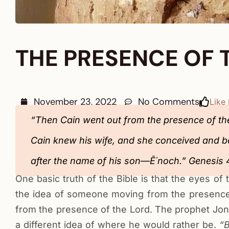
THE PRESENCE OF 
November 23, 2022
No Comments
Like 
“Then Cain went out from the presence of the
Cain knew his wife, and she conceived and bor
after the name of his son—Ē´noch.” ‭‭Genesis‬ ‭4:16-17‬ ‭NKJV‬‬‬‬‬‬
One basic truth of the Bible is that the eyes o
the idea of someone moving from the presence
from the presence of the Lord. The prophet Jon
a different idea of where he would rather be.
“B