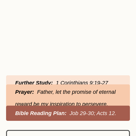
Further Study:
1 Corinthians 9:19-27
Prayer:
Father, let the promise of eternal
reward be my inspiration to persevere.
Bible Reading Plan:
Job 29-30; Acts 12.‬‬