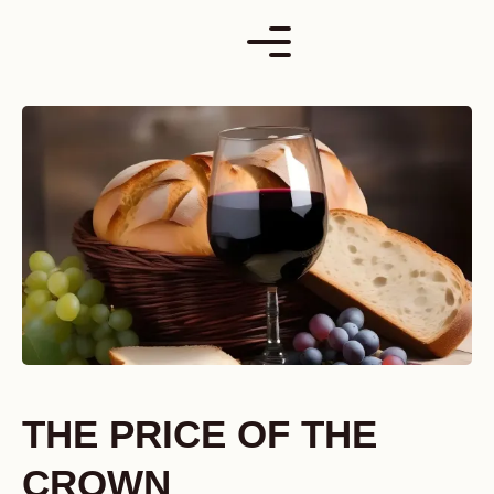
Skip
to
content
THE PRICE OF THE
CROWN