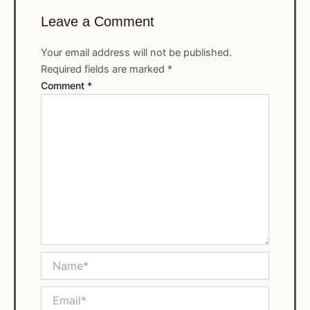
Leave a Comment
Your email address will not be published.
Required fields are marked
*
Comment
*
Name*
Email*