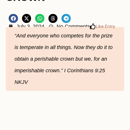
July 3, 2024
No Comments
Like Entry
“And everyone who competes for the prize
is temperate in all things. Now they do it to
obtain a perishable crown but we, for an
imperishable crown.” ‭‭I Corinthians‬ ‭9‬:‭25‬
‭NKJV‬‬‬‬‬‬‬‬‬‬‬‬‬‬‬‬‬‬‬‬‬‬‬‬‬‬‬‬‬‬‬‬‬‬‬‬‬‬