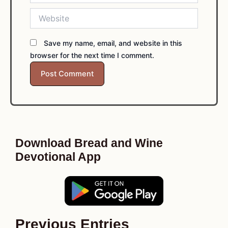
Website
Save my name, email, and website in this
browser for the next time I comment.
Download Bread and Wine
Devotional App
Previous Entries