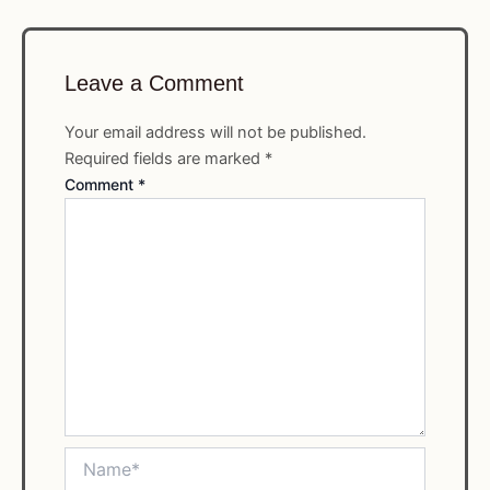
Leave a Comment
Your email address will not be published.
Required fields are marked
*
Comment
*
Name*