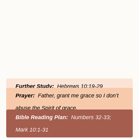
Further Study:
Hebrews 10:19-29
Prayer:
Father, grant me grace so I don’t
abuse the Spirit of grace.
Bible Reading Plan:
Numbers 32-33;
Mark 10:1-31