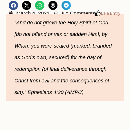
March 4, 2021
No Comments
Like Entry
“And do not grieve the Holy Spirit of God
[do not offend or vex or sadden Him], by
Whom you were sealed (marked, branded
as God’s own, secured) for the day of
redemption (of final deliverance through
Christ from evil and the consequences of
sin).” Ephesians 4:30 (AMPC)