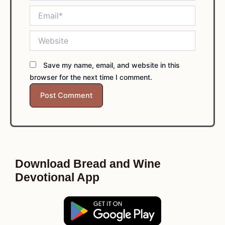
Email*
Website
Save my name, email, and website in this
browser for the next time I comment.
Download Bread and Wine
Devotional App