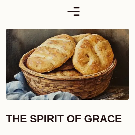
Skip
to
content
THE SPIRIT OF GRACE