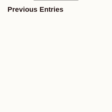
Previous Entries