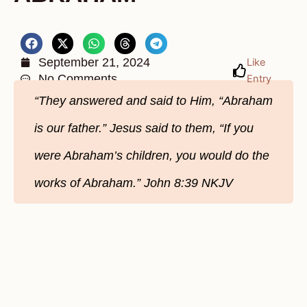
September 21, 2024
Like
No Comments
Entry
“They answered and said to Him, “Abraham
is our father.” Jesus said to them, “If you
were Abraham’s children, you would do the
works of Abraham.” John‬ 8‬:39‬ NKJV