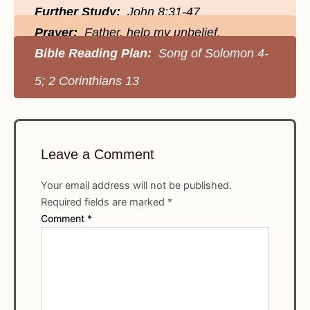
Further Study:
John 8:31-47
Prayer:
Father, help my unbelief.
Bible Reading Plan:
Song of Solomon 4-
5; 2 Corinthians 13
Leave a Comment
Your email address will not be published.
Required fields are marked
*
Comment
*