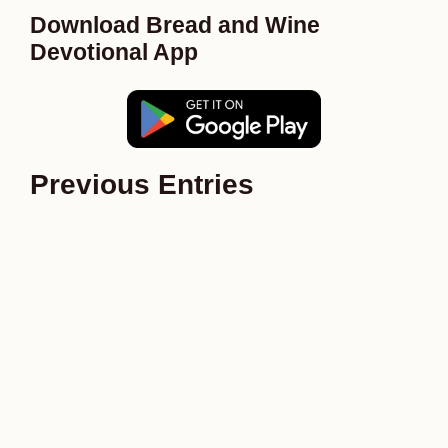
Download Bread and Wine
Devotional App
Previous Entries