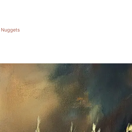
Nuggets