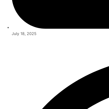
July 18, 2025