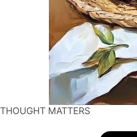
THOUGHT MATTERS