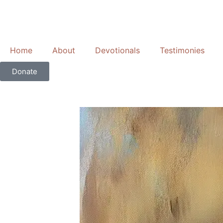
Skip
to
content
Home
About
Devotionals
Testimonies
Donate