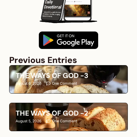
Previous Entries
THE WAYS OF GOD -3
August 6, 2026
One Comment
THE WAYS OF GOD -2
August 5, 2026
One Comment