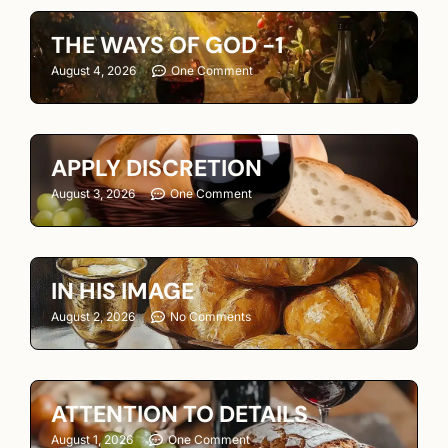
THE WAYS OF GOD -1
August 4, 2026
One Comment
APPLY DISCRETION
August 3, 2026
One Comment
IN HIS IMAGE
August 2, 2026
No Comments
ATTENTION TO DETAILS
August 1, 2026
One Comment