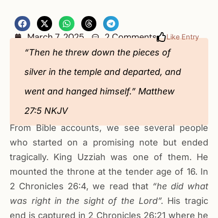
March 7, 2025
2 Comments
Like Entry
“Then he threw down the pieces of
silver in the temple and departed, and
went and hanged himself.” Matthew
27:5 NKJV
From Bible accounts, we see several people
who started on a promising note but ended
tragically. King Uzziah was one of them. He
mounted the throne at the tender age of 16. In
2 Chronicles 26:4, we read that
“he did what
was right in the sight of the Lord”.
His tragic
end is captured in 2 Chronicles 26:21 where he