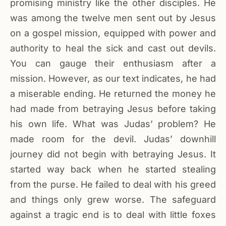
promising ministry like the other disciples. He
was among the twelve men sent out by Jesus
on a gospel mission, equipped with power and
authority to heal the sick and cast out devils.
You can gauge their enthusiasm after a
mission. However, as our text indicates, he had
a miserable ending. He returned the money he
had made from betraying Jesus before taking
his own life. What was Judas’ problem? He
made room for the devil. Judas’ downhill
journey did not begin with betraying Jesus. It
started way back when he started stealing
from the purse. He failed to deal with his greed
and things only grew worse. The safeguard
against a tragic end is to deal with little foxes