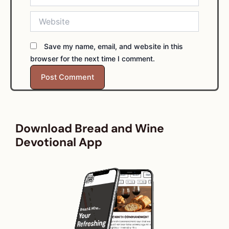
Website
Save my name, email, and website in this
browser for the next time I comment.
Download Bread and Wine
Devotional App