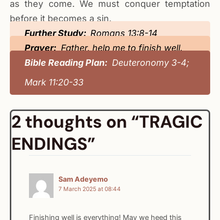
as they come. We must conquer temptation
before it becomes a sin.
Further Study:
Romans 13:8-14
Prayer:
Father, help me to finish well.
Bible Reading Plan:
Deuteronomy 3-4;
Mark 11:20-33
2 thoughts on “TRAGIC
ENDINGS”
Sam Adeyemo
7 March 2025 at 08:44
Finishing well is everything! May we heed this