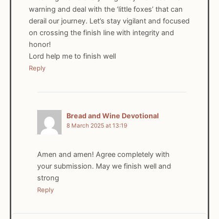
warning and deal with the ‘little foxes’ that can
derail our journey. Let’s stay vigilant and focused
on crossing the finish line with integrity and
honor!
Lord help me to finish well
Reply
Bread and Wine Devotional
8 March 2025 at 13:19
Amen and amen! Agree completely with
your submission. May we finish well and
strong
Reply