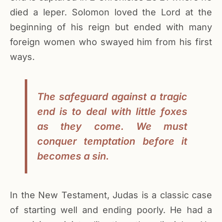
died a leper. Solomon loved the Lord at the
beginning of his reign but ended with many
foreign women who swayed him from his first
ways.
The safeguard against a tragic
end is to deal with little foxes
as they come. We must
conquer temptation before it
becomes a sin.
In the New Testament, Judas is a classic case
of starting well and ending poorly. He had a