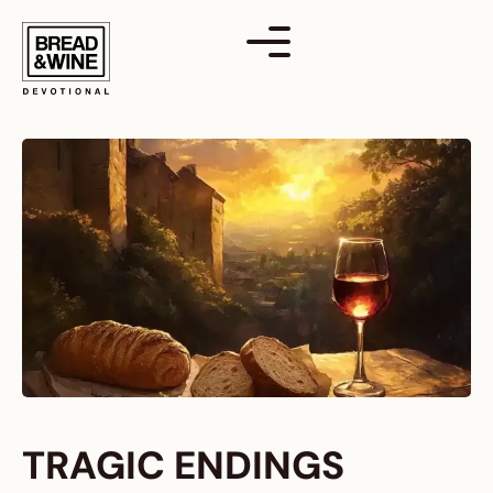
Skip
to
content
TRAGIC ENDINGS