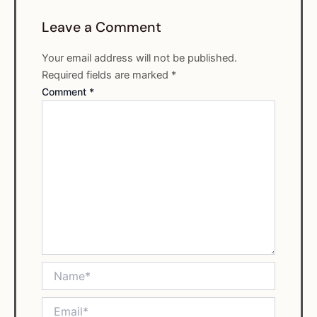
Leave a Comment
Your email address will not be published.
Required fields are marked
*
Comment
*
Name*
Email*