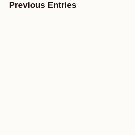
Previous Entries