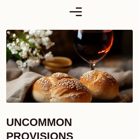
Skip
to
content
UNCOMMON
PROVISIONS