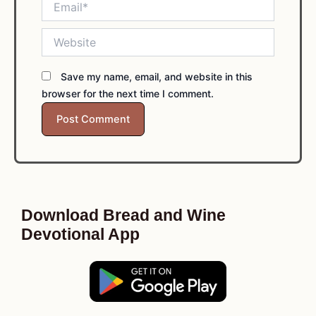
Website
Save my name, email, and website in this
browser for the next time I comment.
Download Bread and Wine
Devotional App