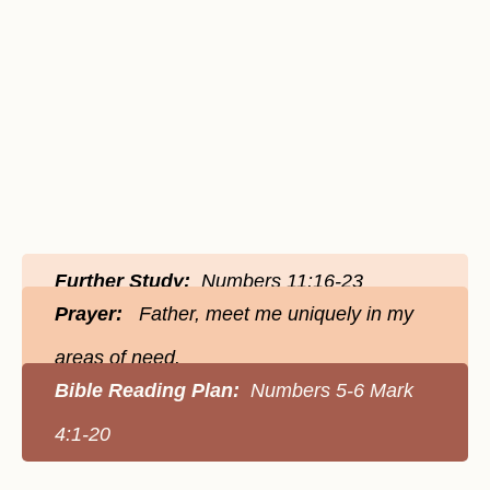
Further Study:
Numbers 11:16-23
Prayer:
Father, meet me uniquely in my
areas of need.
Bible Reading Plan:
Numbers 5-6 Mark
4:1-20