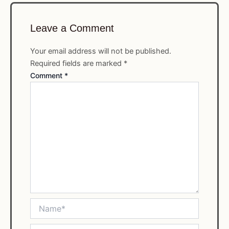
Leave a Comment
Your email address will not be published.
Required fields are marked
*
Comment
*
Name*
Email*