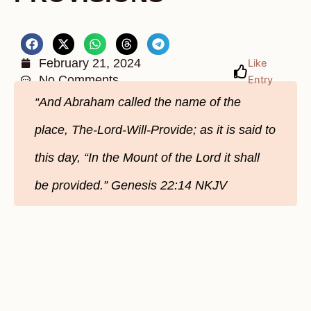
February 21, 2024
Like
No Comments
Entry
“And Abraham called the name of the
place, The-Lord-Will-Provide; as it is said to
this day, “In the Mount of the Lord it shall
be provided.” Genesis‬ 22‬:14‬ NKJV