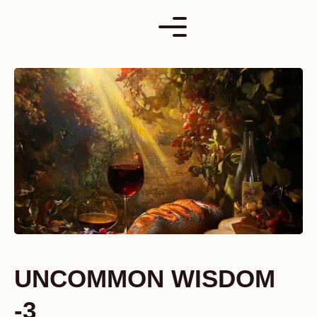
Skip
to
content
UNCOMMON WISDOM
-3