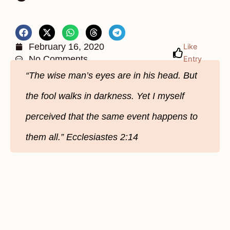
February 16, 2020
Like
No Comments
Entry
“The wise man’s eyes are in his head. But
the fool walks in darkness. Yet I myself
perceived that the same event happens to
them all.” Ecclesiastes 2:14