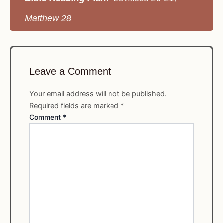
Matthew 28
Leave a Comment
Your email address will not be published.
Required fields are marked
*
Comment
*