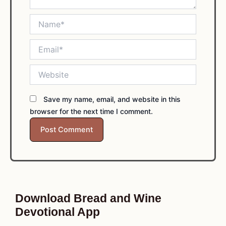
Name*
Email*
Website
Save my name, email, and website in this
browser for the next time I comment.
Download Bread and Wine
Devotional App