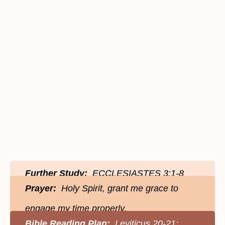
Further Study:
ECCLESIASTES 3:1-8
Prayer:
Holy Spirit, grant me grace to
engage my time properly.
Bible Reading Plan:
Leviticus 20-21;