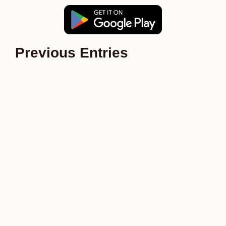
Previous Entries