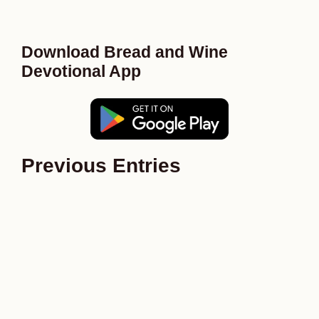
Download Bread and Wine
Devotional App
Previous Entries