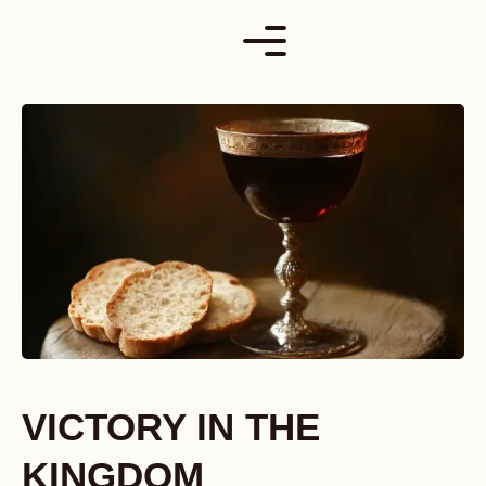
Skip
to
content
VICTORY IN THE
KINGDOM