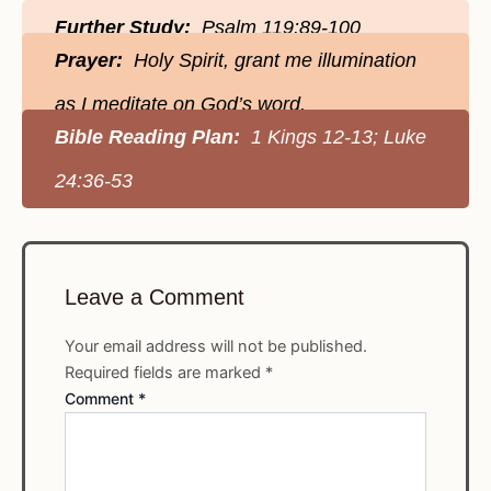
Further Study:
Psalm 119:89-100
Prayer:
Holy Spirit, grant me illumination
as I meditate on God’s word.
Bible Reading Plan:
1 Kings 12-13; Luke
24:36-53
Leave a Comment
Your email address will not be published.
Required fields are marked
*
Comment
*