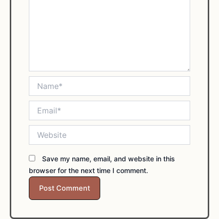
Name*
Email*
Website
Save my name, email, and website in this
browser for the next time I comment.