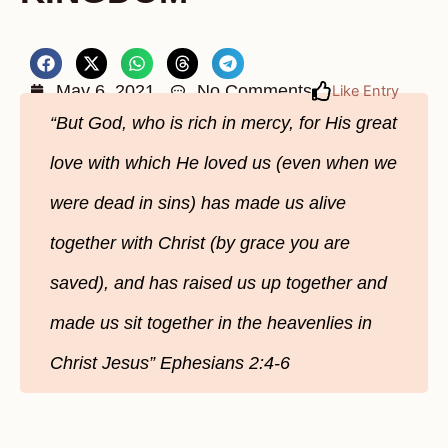
May 6, 2021
No Comments
Like Entry
“But God, who is rich in mercy, for His great
love with which He loved us (even when we
were dead in sins) has made us alive
together with Christ (by grace you are
saved), and has raised us up together and
made us sit together in the heavenlies in
Christ Jesus” Ephesians 2:4-6