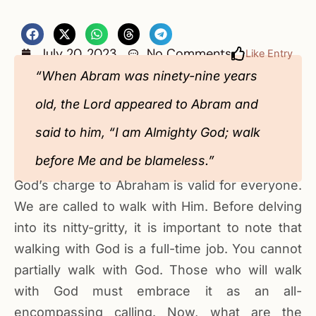
July 20, 2023
No Comments
Like Entry
“When Abram was ninety-nine years
old, the Lord appeared to Abram and
said to him, “I am Almighty God; walk
before Me and be blameless.”
God’s charge to Abraham is valid for everyone.
We are called to walk with Him. Before delving
into its nitty-gritty, it is important‬ to note that
walking with God is a full-time job. You cannot
partially walk with God. Those who will walk
with God must embrace it as an all-
encompassing calling. Now, what are the