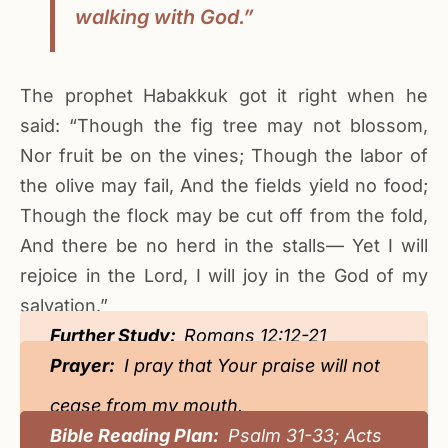
walking with God.”
The prophet Habakkuk got it right when he
said: “Though the fig tree may not blossom,
Nor fruit be on the vines; Though the labor of
the olive may fail, And the fields yield no food;
Though the flock may be cut off from the fold,
And there be no herd in the stalls— Yet I will
rejoice in the Lord, I will joy in the God of my
salvation.”
Further Study:
Romans 12:12-21
Prayer:
I pray that Your praise will not
cease from my mouth.
Bible Reading Plan:
Psalm 31-33; Acts