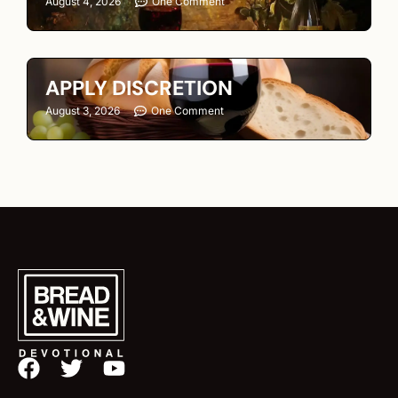
August 4, 2026
One Comment
APPLY DISCRETION
August 3, 2026
One Comment
F
T
Y
a
w
o