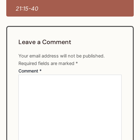
21:15-40
Leave a Comment
Your email address will not be published.
Required fields are marked
*
Comment
*