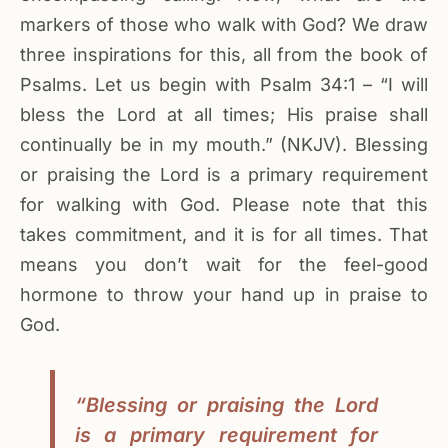
markers of those who walk with God? We draw
three inspirations for this, all from the book of
Psalms. Let us begin with Psalm 34:1 – “I will
bless the Lord at all times; His praise shall
continually be in my mouth.” (NKJV). Blessing
or praising the Lord is a primary requirement
for walking with God. Please note that this
takes commitment, and it is for all times. That
means you don’t wait for the feel-good
hormone to throw your hand up in praise to
God.
“Blessing or praising the Lord
is a primary requirement for