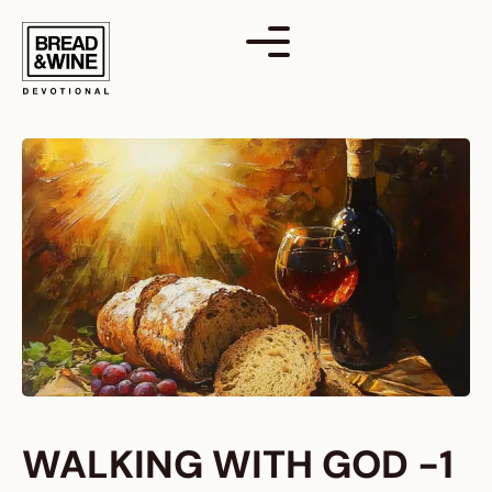
Skip
to
content
WALKING WITH GOD -1