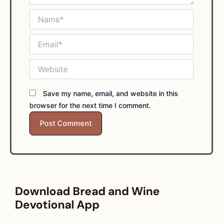
Name*
Email*
Website
Save my name, email, and website in this
browser for the next time I comment.
Download Bread and Wine
Devotional App