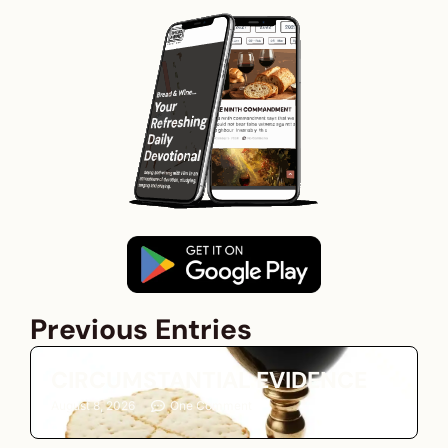
Previous Entries
CIRCUMSTANTIAL EVIDENCE
August 8, 2026
One Comment