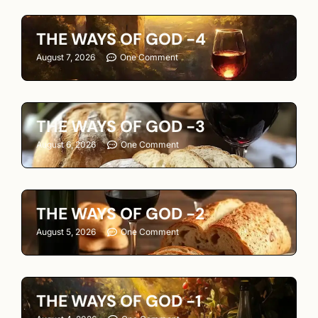
THE WAYS OF GOD -4
August 7, 2026
One Comment
THE WAYS OF GOD -3
August 6, 2026
One Comment
THE WAYS OF GOD -2
August 5, 2026
One Comment
THE WAYS OF GOD -1